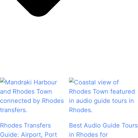
Rhodes Transfers
Best Audio Guide Tours
Guide: Airport, Port
in Rhodes for