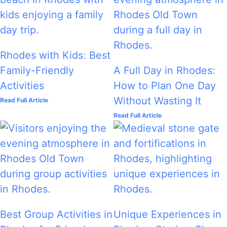
Rhodes with Kids: Best
Family-Friendly
A Full Day in Rhodes:
Activities
How to Plan One Day
Without Wasting It
Read Full Article
Read Full Article
Best Group Activities in
Unique Experiences in