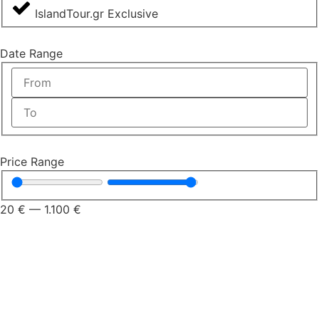
IslandTour.gr Exclusive
Date Range
Price Range
20
€
—
1.100
€