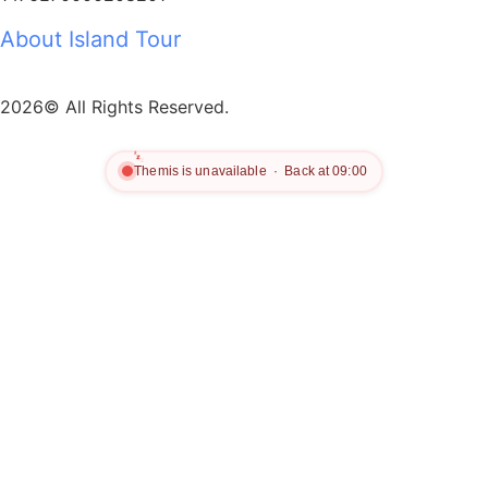
About Island Tour
2026© All Rights Reserved.
z
z
z
Themis is unavailable · Back at 09:00