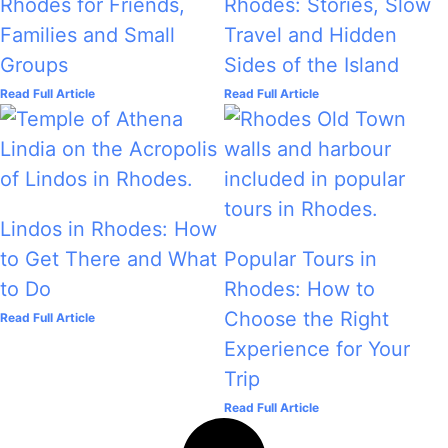
Rhodes for Friends,
Rhodes: Stories, Slow
Families and Small
Travel and Hidden
Groups
Sides of the Island
Read Full Article
Read Full Article
Lindos in Rhodes: How
to Get There and What
Popular Tours in
to Do
Rhodes: How to
Choose the Right
Read Full Article
Experience for Your
Trip
Read Full Article