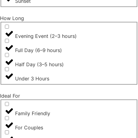
Sunset
How Long
Evening Event (2–3 hours)
Full Day (6–9 hours)
Half Day (3–5 hours)
Under 3 Hours
Ideal For
Family Friendly
For Couples