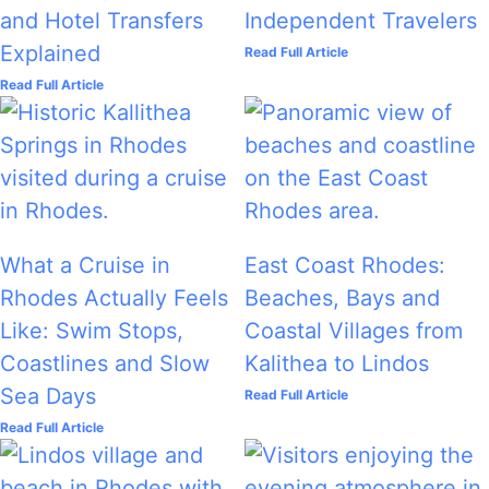
and Hotel Transfers
Independent Travelers
Explained
Read Full Article
Read Full Article
What a Cruise in
East Coast Rhodes:
Rhodes Actually Feels
Beaches, Bays and
Like: Swim Stops,
Coastal Villages from
Coastlines and Slow
Kalithea to Lindos
Sea Days
Read Full Article
Read Full Article