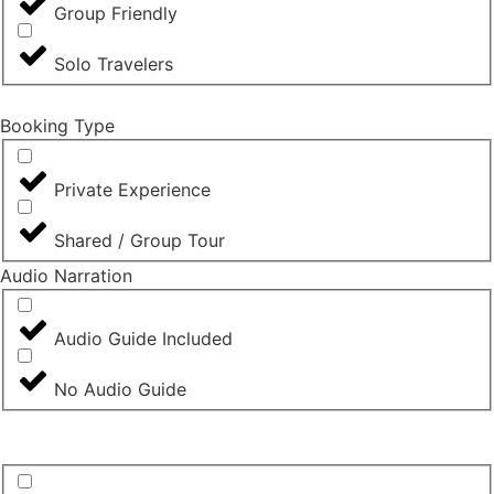
Group Friendly
Solo Travelers
Booking Type
Private Experience
Shared / Group Tour
Audio Narration
Audio Guide Included
No Audio Guide