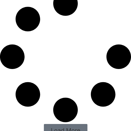
Load More