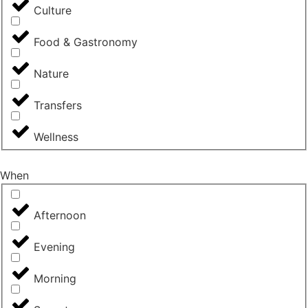
Culture
Food & Gastronomy
Nature
Transfers
Wellness
When
Afternoon
Evening
Morning