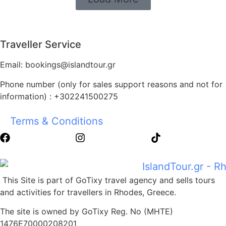
Traveller Service
Email: bookings@islandtour.gr
Phone number (only for sales support reasons and not for
information) : +302241500275
Terms & Conditions
This Site is part of GoTixy travel agency and sells tours
and activities for travellers in Rhodes, Greece.
The site is owned by GoTixy Reg. No (MHTE)
1476Ε70000208201