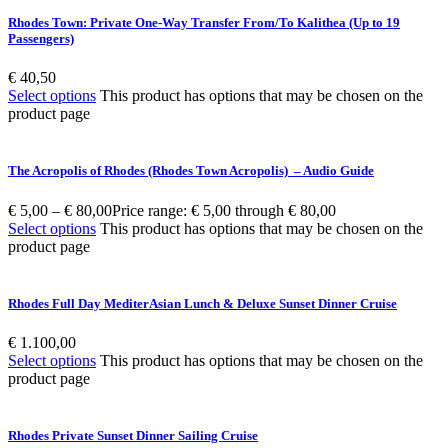
Rhodes Town: Private One-Way Transfer From/To Kalithea (Up to 19
Passengers)
€
40,50
Select options
This product has options that may be chosen on the
product page
The Acropolis of Rhodes (Rhodes Town Acropolis) – Audio Guide
€
5,00
–
€
80,00
Price range: € 5,00 through € 80,00
Select options
This product has options that may be chosen on the
product page
Rhodes Full Day MediterAsian Lunch & Deluxe Sunset Dinner Cruise
€
1.100,00
Select options
This product has options that may be chosen on the
product page
Rhodes Private Sunset Dinner Sailing Cruise