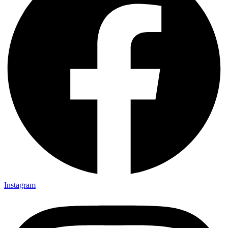
Instagram