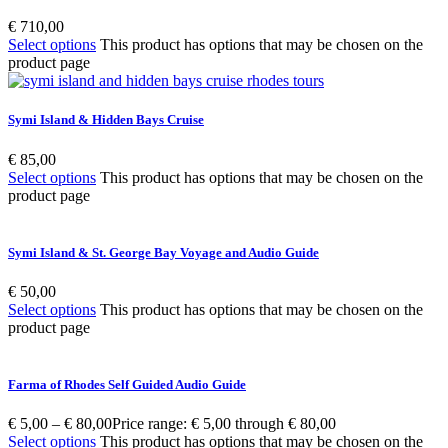
€
710,00
Select options
This product has options that may be chosen on the
product page
Symi Island & Hidden Bays Cruise
€
85,00
Select options
This product has options that may be chosen on the
product page
Symi Island & St. George Bay Voyage and Audio Guide
€
50,00
Select options
This product has options that may be chosen on the
product page
Farma of Rhodes Self Guided Audio Guide
€
5,00
–
€
80,00
Price range: € 5,00 through € 80,00
Select options
This product has options that may be chosen on the