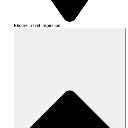
Rhodes Travel Inspiration