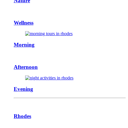
Nature
Wellness
Morning
Afternoon
Evening
Rhodes