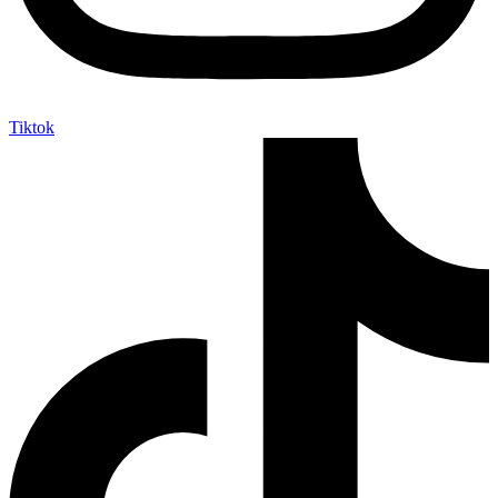
Tiktok