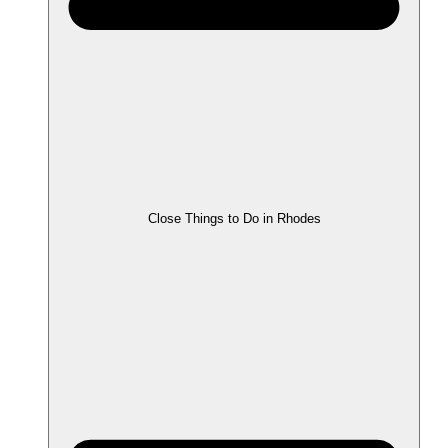
Close Things to Do in Rhodes