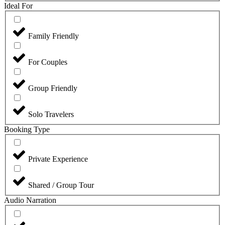
Ideal For
Family Friendly
For Couples
Group Friendly
Solo Travelers
Booking Type
Private Experience
Shared / Group Tour
Audio Narration