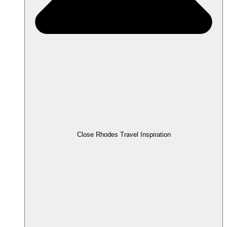
Close Rhodes Travel Inspiration