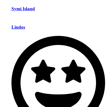
Symi Island
Lindos