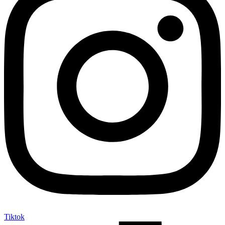
Tiktok