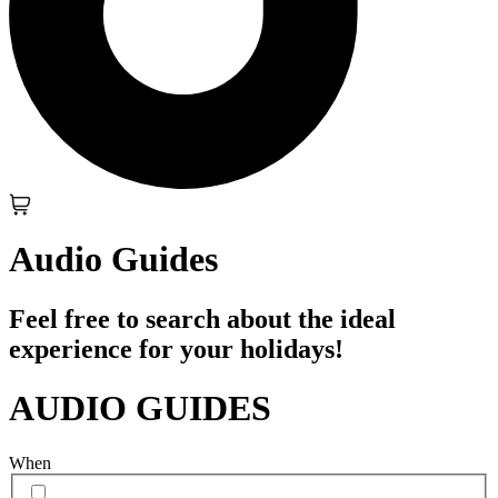
Audio Guides
Feel free to search about the ideal
experience for your holidays!
AUDIO GUIDES
When