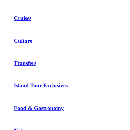
Cruises
Culture
Transfers
Island Tour Exclusives
Food & Gastronomy