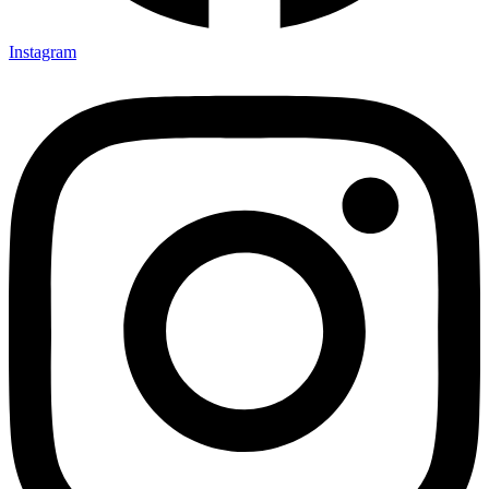
Instagram