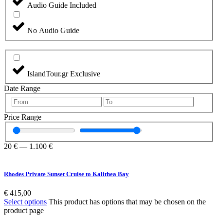
Audio Guide Included
No Audio Guide
IslandTour.gr Exclusive
Date Range
Price Range
20
€
—
1.100
€
Rhodes Private Sunset Cruise to Kalithea Bay
€
415,00
Select options
This product has options that may be chosen on the
product page