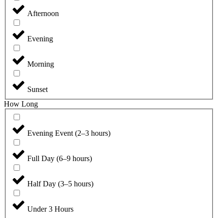
Afternoon
Evening
Morning
Sunset
How Long
Evening Event (2–3 hours)
Full Day (6–9 hours)
Half Day (3–5 hours)
Under 3 Hours