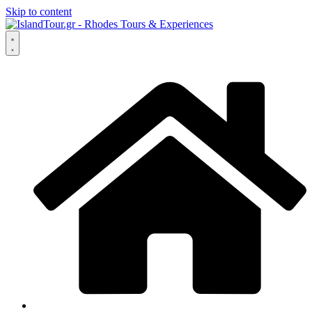
Skip to content