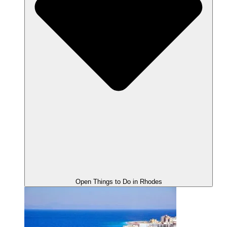
Open Things to Do in Rhodes