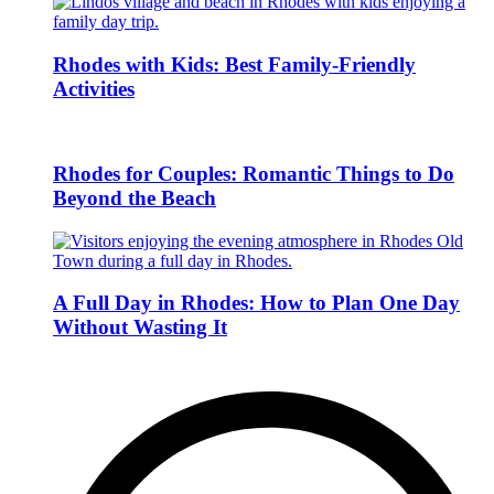
Rhodes with Kids: Best Family-Friendly
Activities
Rhodes for Couples: Romantic Things to Do
Beyond the Beach
A Full Day in Rhodes: How to Plan One Day
Without Wasting It