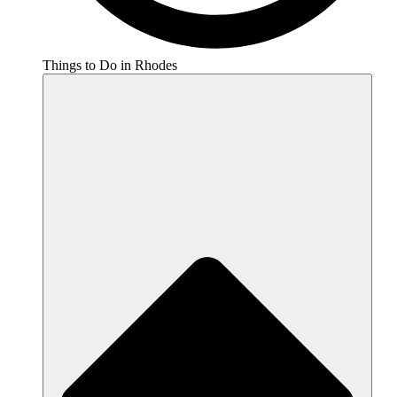
Things to Do in Rhodes