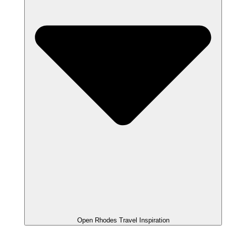
Open Rhodes Travel Inspiration