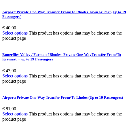
Airport: Private One-Way Transfer From/To Rhodes Town or Port (Up to 19
Passengers)
€
40,00
Select options
This product has options that may be chosen on the
product page
Butterflies Valley / Farma of Rhodes: Private One-WayTransfer From/To
Kremasti – up to 19 Passengers
€
43,90
Select options
This product has options that may be chosen on the
product page
Airport: Private One-Way Transfer From/To Lindos (Up to 19 Passengers)
€
81,00
Select options
This product has options that may be chosen on the
product page