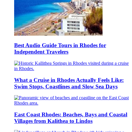
Best Audio Guide Tours in Rhodes for
Independent Travelers
What a Cruise in Rhodes Actually Feels Like:
Swim Stops, Coastlines and Slow Sea Days
East Coast Rhodes: Beaches, Bays and Coastal
Villages from Kalithea to Lindos