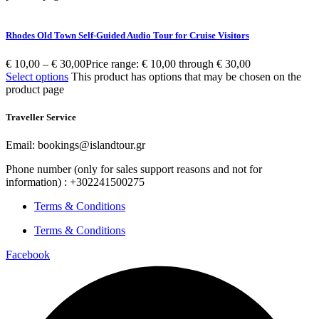
Rhodes Old Town Self-Guided Audio Tour for Cruise Visitors
€
10,00
–
€
30,00
Price range: € 10,00 through € 30,00
Select options
This product has options that may be chosen on the
product page
Traveller Service
Email: bookings@islandtour.gr
Phone number (only for sales support reasons and not for
information) : +302241500275
Terms & Conditions
Terms & Conditions
Facebook