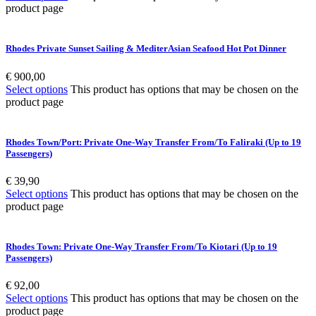
product page
Rhodes Private Sunset Sailing & MediterAsian Seafood Hot Pot Dinner
€
900,00
Select options
This product has options that may be chosen on the
product page
Rhodes Town/Port: Private One-Way Transfer From/To Faliraki (Up to 19
Passengers)
€
39,90
Select options
This product has options that may be chosen on the
product page
Rhodes Town: Private One-Way Transfer From/To Kiotari (Up to 19
Passengers)
€
92,00
Select options
This product has options that may be chosen on the
product page