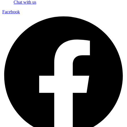
Chat with us
Facebook