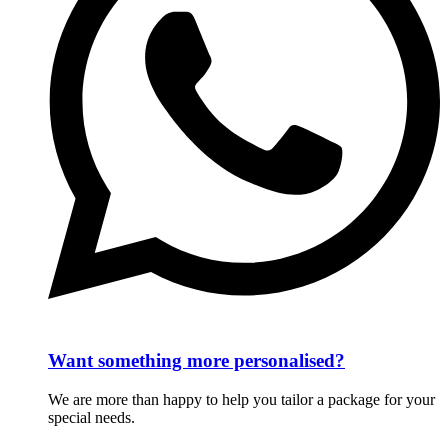
Want something more personalised?
We are more than happy to help you tailor a package for your
special needs.