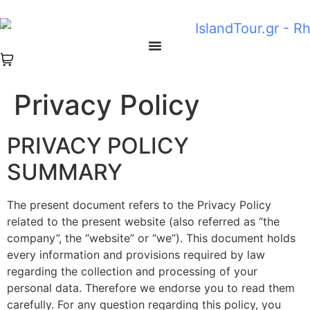
Privacy Policy
PRIVACY POLICY
SUMMARY
The present document refers to the Privacy Policy
related to the present website (also referred as “the
company”, the “website” or “we”). This document holds
every information and provisions required by law
regarding the collection and processing of your
personal data. Therefore we endorse you to read them
carefully. For any question regarding this policy, you