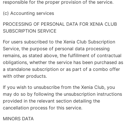
responsible for the proper provision of the service.
(c) Accounting services
PROCESSING OF PERSONAL DATA FOR XENIA CLUB
SUBSCRIPTION SERVICE
For users subscribed to the Xenia Club Subscription
Service, the purpose of personal data processing
remains, as stated above, the fulfillment of contractual
obligations, whether the service has been purchased as
a standalone subscription or as part of a combo offer
with other products.
If you wish to unsubscribe from the Xenia Club, you
may do so by following the unsubscription instructions
provided in the relevant section detailing the
cancellation process for this service.
MINORS DATA