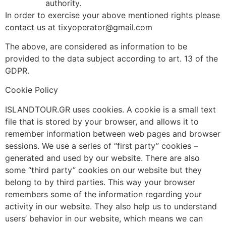
authority.
In order to exercise your above mentioned rights please
contact us at tixyoperator@gmail.com
The above, are considered as information to be
provided to the data subject according to art. 13 of the
GDPR.
Cookie Policy
ISLANDTOUR.GR uses cookies. A cookie is a small text
file that is stored by your browser, and allows it to
remember information between web pages and browser
sessions. We use a series of “first party” cookies –
generated and used by our website. There are also
some “third party” cookies on our website but they
belong to by third parties. This way your browser
remembers some of the information regarding your
activity in our website. They also help us to understand
users’ behavior in our website, which means we can