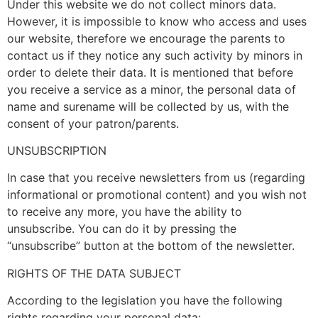
Under this website we do not collect minors data.
However, it is impossible to know who access and uses
our website, therefore we encourage the parents to
contact us if they notice any such activity by minors in
order to delete their data. It is mentioned that before
you receive a service as a minor, the personal data of
name and surename will be collected by us, with the
consent of your patron/parents.
UNSUBSCRIPTION
In case that you receive newsletters from us (regarding
informational or promotional content) and you wish not
to receive any more, you have the ability to
unsubscribe. You can do it by pressing the
“unsubscribe” button at the bottom of the newsletter.
RIGHTS OF THE DATA SUBJECT
According to the legislation you have the following
rights regarding your personal data: