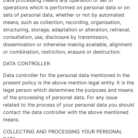
operations which is performed on personal data or on
sets of personal data, whether or not by automated
means, such as collection, recording, organisation,
structuring, storage, adaptation or alteration, retrieval,
consultation, use, disclosure by transmission,
dissemination or otherwise making available, alignment
or combination, restriction, erasure or destruction.
DATA CONTROLLER
Data controller for the personal data mentioned in the
present policy is the above mention legal entity. It is the
legal person which determines the purposes and means
of the processing of personal data. For any issue
related to the process of your personal data you should
contact the data controller with the above mentioned
means.
COLLECTING AND PROCESSING YOUR PERSONAL