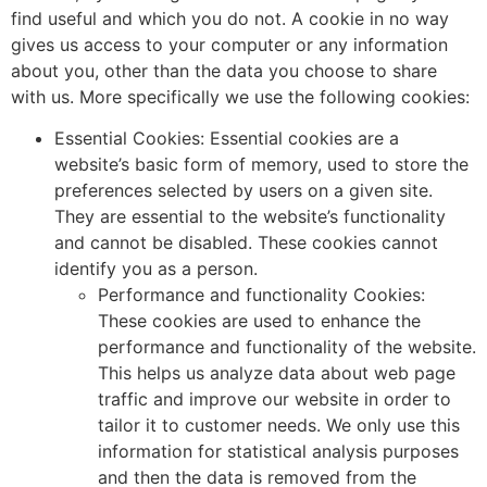
find useful and which you do not. A cookie in no way
gives us access to your computer or any information
about you, other than the data you choose to share
with us. More specifically we use the following cookies:
Essential Cookies: Essential cookies are a
website’s basic form of memory, used to store the
preferences selected by users on a given site.
They are essential to the website’s functionality
and cannot be disabled. These cookies cannot
identify you as a person.
Performance and functionality Cookies:
These cookies are used to enhance the
performance and functionality of the website.
This helps us analyze data about web page
traffic and improve our website in order to
tailor it to customer needs. We only use this
information for statistical analysis purposes
and then the data is removed from the