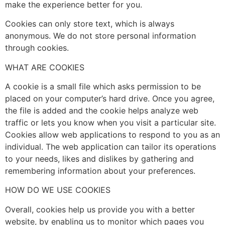
make the experience better for you.
Cookies can only store text, which is always
anonymous. We do not store personal information
through cookies.
WHAT ARE COOKIES
A cookie is a small file which asks permission to be
placed on your computer’s hard drive. Once you agree,
the file is added and the cookie helps analyze web
traffic or lets you know when you visit a particular site.
Cookies allow web applications to respond to you as an
individual. The web application can tailor its operations
to your needs, likes and dislikes by gathering and
remembering information about your preferences.
HOW DO WE USE COOKIES
Overall, cookies help us provide you with a better
website, by enabling us to monitor which pages you