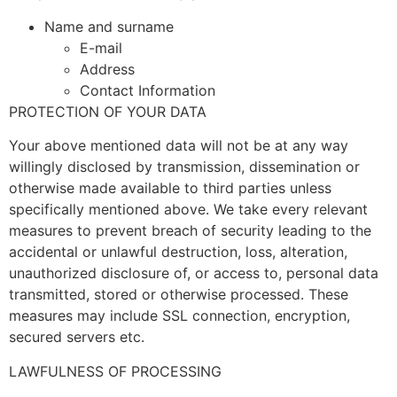
Name and surname
E-mail
Address
Contact Information
PROTECTION OF YOUR DATA
Your above mentioned data will not be at any way
willingly disclosed by transmission, dissemination or
otherwise made available to third parties unless
specifically mentioned above. We take every relevant
measures to prevent breach of security leading to the
accidental or unlawful destruction, loss, alteration,
unauthorized disclosure of, or access to, personal data
transmitted, stored or otherwise processed. These
measures may include SSL connection, encryption,
secured servers etc.
LAWFULNESS OF PROCESSING