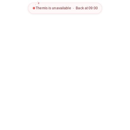
z
z
z
Themis is unavailable · Back at 09:00