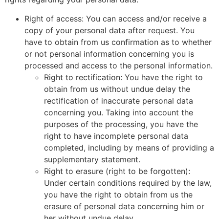
Right of access: You can access and/or receive a
copy of your personal data after request. You
have to obtain from us confirmation as to whether
or not personal information concerning you is
processed and access to the personal information.
Right to rectification: You have the right to
obtain from us without undue delay the
rectification of inaccurate personal data
concerning you. Taking into account the
purposes of the processing, you have the
right to have incomplete personal data
completed, including by means of providing a
supplementary statement.
Right to erasure (right to be forgotten):
Under certain conditions required by the law,
you have the right to obtain from us the
erasure of personal data concerning him or
her without undue delay.