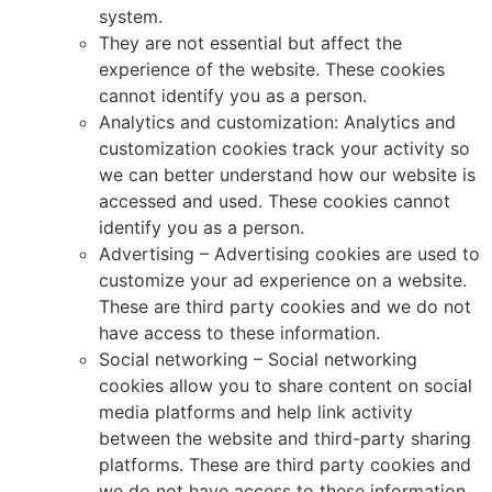
system.
They are not essential but affect the
experience of the website. These cookies
cannot identify you as a person.
Analytics and customization: Analytics and
customization cookies track your activity so
we can better understand how our website is
accessed and used. These cookies cannot
identify you as a person.
Advertising – Advertising cookies are used to
customize your ad experience on a website.
These are third party cookies and we do not
have access to these information.
Social networking – Social networking
cookies allow you to share content on social
media platforms and help link activity
between the website and third-party sharing
platforms. These are third party cookies and
we do not have access to these information.