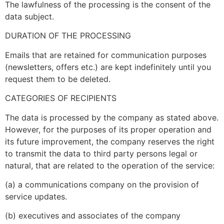
The lawfulness of the processing is the consent of the
data subject.
DURATION OF THE PROCESSING
Emails that are retained for communication purposes
(newsletters, offers etc.) are kept indefinitely until you
request them to be deleted.
CATEGORIES OF RECIPIENTS
The data is processed by the company as stated above.
However, for the purposes of its proper operation and
its future improvement, the company reserves the right
to transmit the data to third party persons legal or
natural, that are related to the operation of the service:
(a) a communications company on the provision of
service updates.
(b) executives and associates of the company