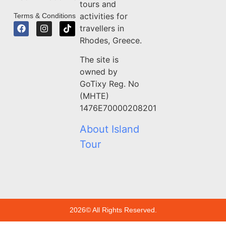
tours and
activities for
Terms & Conditions
travellers in
Rhodes, Greece.
The site is
owned by
GoTixy Reg. No
(MHTE)
1476Ε70000208201
About Island
Tour
2026© All Rights Reserved.