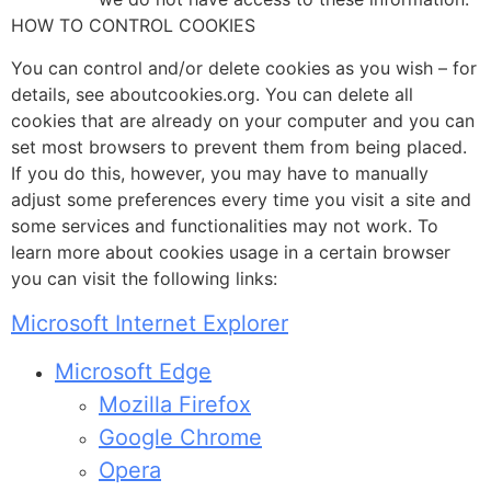
HOW TO CONTROL COOKIES
You can control and/or delete cookies as you wish – for
details, see aboutcookies.org. You can delete all
cookies that are already on your computer and you can
set most browsers to prevent them from being placed.
If you do this, however, you may have to manually
adjust some preferences every time you visit a site and
some services and functionalities may not work. To
learn more about cookies usage in a certain browser
you can visit the following links:
Microsoft Internet Explorer
Microsoft Edge
Mozilla Firefox
Google Chrome
Opera