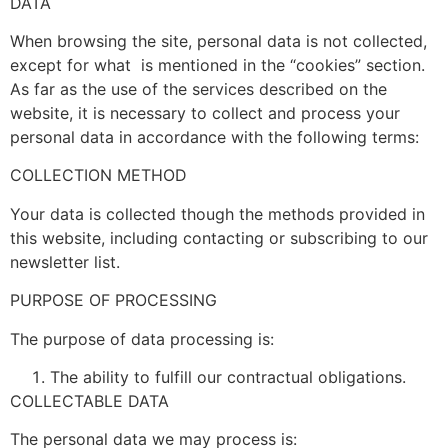
DATA
When browsing the site, personal data is not collected,
except for what is mentioned in the “cookies” section.
As far as the use of the services described on the
website, it is necessary to collect and process your
personal data in accordance with the following terms:
COLLECTION METHOD
Your data is collected though the methods provided in
this website, including contacting or subscribing to our
newsletter list.
PURPOSE OF PROCESSING
The purpose of data processing is:
The ability to fulfill our contractual obligations.
COLLECTABLE DATA
The personal data we may process is: