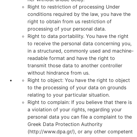
Right to restriction of processing Under
conditions required by the law, you have the
right to obtain from us restriction of
processing of your personal data.
Right to data portability. You have the right
to receive the personal data concerning you,
in a structured, commonly used and machine-
readable format and have the right to
transmit those data to another controller
without hindrance from us.
Right to object: You have the right to object
to the processing of your data on grounds
relating to your particular situation.
Right to complain: If you believe that there is
a violation of your rights, regarding your
personal data you can file a complaint to the
Greek Data Protection Authority
(http://www.dpa.gr/), or any other competent