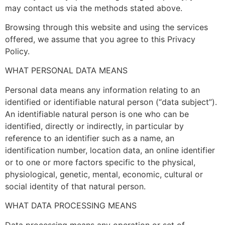
may contact us via the methods stated above.
Browsing through this website and using the services
offered, we assume that you agree to this Privacy
Policy.
WHAT PERSONAL DATA MEANS
Personal data means any information relating to an
identified or identifiable natural person (“data subject”).
An identifiable natural person is one who can be
identified, directly or indirectly, in particular by
reference to an identifier such as a name, an
identification number, location data, an online identifier
or to one or more factors specific to the physical,
physiological, genetic, mental, economic, cultural or
social identity of that natural person.
WHAT DATA PROCESSING MEANS
Data processing means any operation or set of