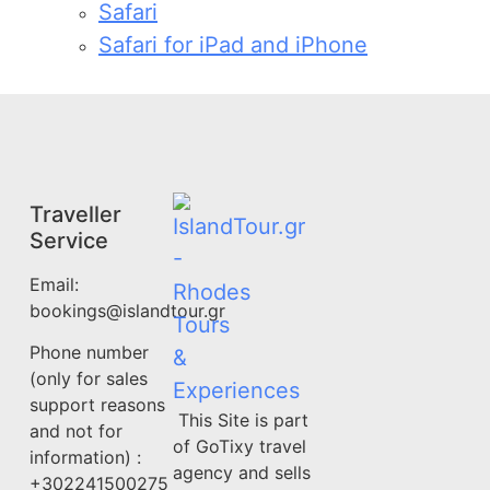
Safari
Safari for iPad and iPhone
Traveller
Service
Email:
bookings@islandtour.gr
Phone number
(only for sales
support reasons
This Site is part
and not for
of GoTixy travel
information) :
agency and sells
+302241500275