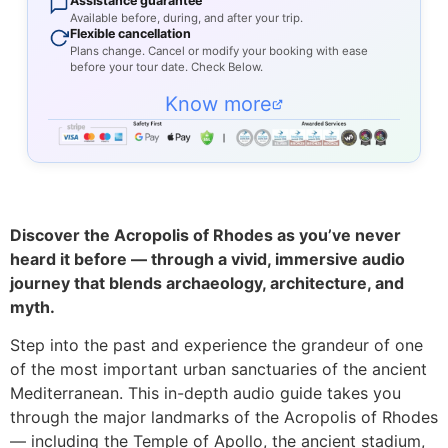
Assistance guarantee
Available before, during, and after your trip.
Flexible cancellation
Plans change. Cancel or modify your booking with ease
before your tour date. Check Below.
Know more
Discover the Acropolis of Rhodes as you’ve never
heard it before — through a vivid, immersive audio
journey that blends archaeology, architecture, and
myth.
Step into the past and experience the grandeur of one
of the most important urban sanctuaries of the ancient
Mediterranean. This in-depth audio guide takes you
through the major landmarks of the Acropolis of Rhodes
— including the Temple of Apollo, the ancient stadium,