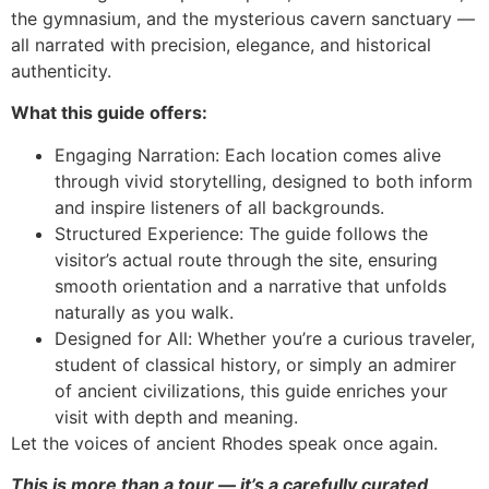
the gymnasium, and the mysterious cavern sanctuary —
all narrated with precision, elegance, and historical
authenticity.
What this guide offers:
Engaging Narration: Each location comes alive
through vivid storytelling, designed to both inform
and inspire listeners of all backgrounds.
Structured Experience: The guide follows the
visitor’s actual route through the site, ensuring
smooth orientation and a narrative that unfolds
naturally as you walk.
Designed for All: Whether you’re a curious traveler,
student of classical history, or simply an admirer
of ancient civilizations, this guide enriches your
visit with depth and meaning.
Let the voices of ancient Rhodes speak once again.
This is more than a tour — it’s a carefully curated