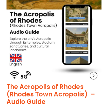
The Acropolis of Rhodes
(Rhodes Town Acropolis) –
Audio Guide