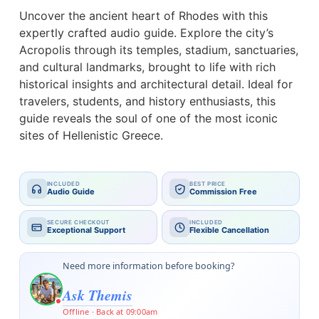
Uncover the ancient heart of Rhodes with this
expertly crafted audio guide. Explore the city’s
Acropolis through its temples, stadium, sanctuaries,
and cultural landmarks, brought to life with rich
historical insights and architectural detail. Ideal for
travelers, students, and history enthusiasts, this
guide reveals the soul of one of the most iconic
sites of Hellenistic Greece.
INCLUDED
BEST PRICE
Audio Guide
Commission Free
SECURE CHECKOUT
INCLUDED
Exceptional Support
Flexible Cancellation
Need more information before booking?
Ask Themis
Offline · Back at 09:00am