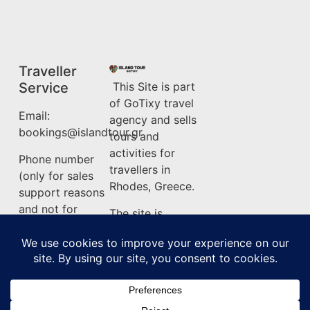
Traveller
Service
This Site is part
of GoTixy travel
Email:
agency and sells
bookings@islandtour.gr
tours and
activities for
Phone number
travellers in
(only for sales
Rhodes, Greece.
support reasons
and not for
The site is
information) :
owned by
+302241500275
GoTixy Reg. No
(MHTE)
Terms &
1476Ε70000208201
Conditions
About Island