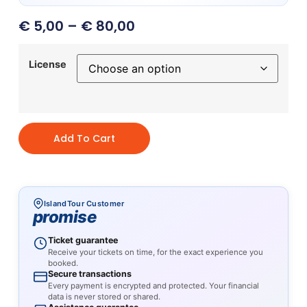
€
5,00
–
€
80,00
License
Add To Cart
IslandTour Customer
promise
Ticket guarantee
Receive your tickets on time, for the exact experience you
booked.
Secure transactions
Every payment is encrypted and protected. Your financial
data is never stored or shared.