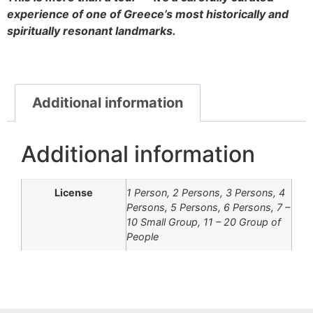
experience of one of Greece’s most historically and
spiritually resonant landmarks.
Additional information
Additional information
License
1 Person, 2 Persons, 3 Persons, 4
Persons, 5 Persons, 6 Persons, 7 –
10 Small Group, 11 – 20 Group of
People