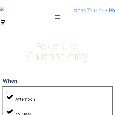
Food and
Gastronomy
When
Afternoon
Evening