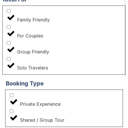
Family Friendly
For Couples
Group Friendly
Solo Travelers
Booking Type
Private Experience
Shared / Group Tour