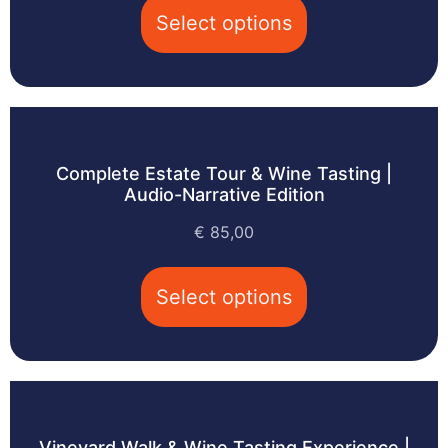
Select options
Complete Estate Tour & Wine Tasting |
Audio-Narrative Edition
€
85,00
Select options
Vineyard Walk & Wine Tasting Experience |