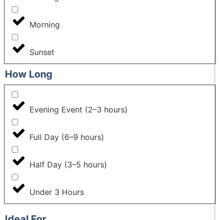
Morning
Sunset
How Long
Evening Event (2–3 hours)
Full Day (6–9 hours)
Half Day (3–5 hours)
Under 3 Hours
Ideal For