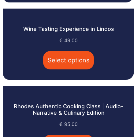
Wine Tasting Experience in Lindos
€
49,00
Select options
Rhodes Authentic Cooking Class | Audio-
Narrative & Culinary Edition
€
95,00