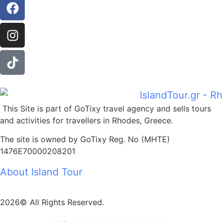
This Site is part of GoTixy travel agency and sells tours
and activities for travellers in Rhodes, Greece.
The site is owned by GoTixy Reg. No (MHTE)
1476Ε70000208201
About Island Tour
2026© All Rights Reserved.
z