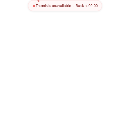
z
z
Themis is unavailable · Back at 09:00