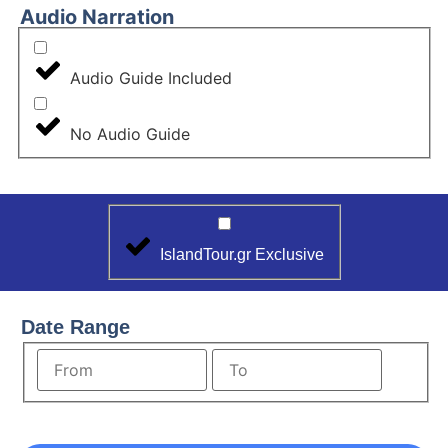
Audio Narration
Audio Guide Included
No Audio Guide
IslandTour.gr Exclusive
Date Range