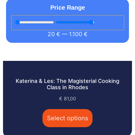
Price Range
20
€
—
1.100
€
Katerina & Les: The Magisterial Cooking
Class in Rhodes
€
81,00
Select options