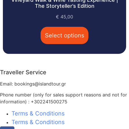
The Storyteller’s Edition
€
45,00
Select options
Traveller Service
Email: bookings@islandtour.gr
Phone number (only for sales support reasons and not for
information) : +302241500275
Terms & Conditions
Terms & Conditions