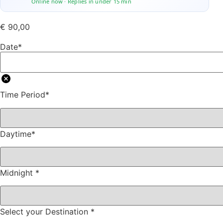
Online now · Replies in under 15 min
€
90,00
Date
*
Time Period
*
Daytime
*
Midnight
*
Select your Destination
*