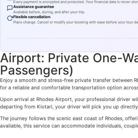
Every payment is encrypted and protected. Your financial data is never stor
Assistance guarantee
Available before, during, and after your trip.
Flexible cancellation
Plans change. Cancel or modify your booking with ease before your tour d
Airport: Private One-Wa
Passengers)
Enjoy a smooth and stress-free private transfer between Rho
for a reliable and comfortable transportation option across
Upon arrival at Rhodes Airport, your professional driver wi
departing from Kiotari, your driver will pick you up direct
The journey follows the scenic east coast of Rhodes, offeri
available, this service can accommodate individuals, couple