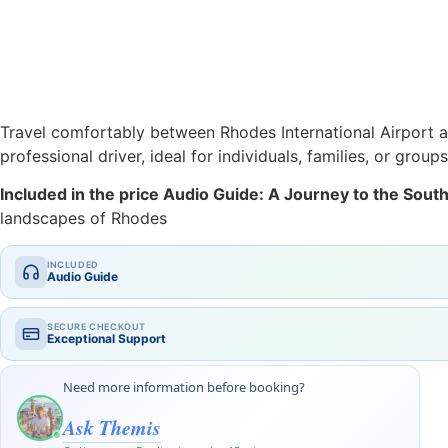
Travel comfortably between Rhodes International Airport an
professional driver, ideal for individuals, families, or groups
Included in the price Audio Guide: A Journey to the Sou
landscapes of Rhodes
INCLUDED
Audio Guide
SECURE CHECKOUT
Exceptional Support
Need more information before booking?
Ask Themis