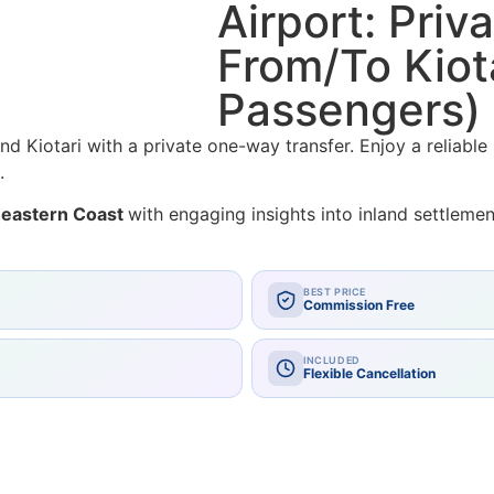
Airport: Pri
From/To Kiota
Passengers)
d Kiotari with a private one-way transfer. Enjoy a reliable
.
theastern Coast
with engaging insights into inland settlem
BEST PRICE
Commission Free
INCLUDED
Flexible Cancellation