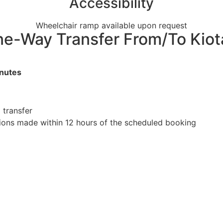
Accessibility
Wheelchair ramp available upon request
 One-Way Transfer From/To Kiot
inutes
 transfer
tions made within 12 hours of the scheduled booking