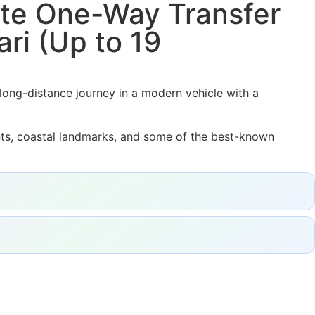
vate One-Way Transfer
ri (Up to 19
 long-distance journey in a modern vehicle with a
ents, coastal landmarks, and some of the best-known