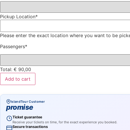
Pickup Location
*
Please enter the exact location where you want to be pick
Passengers
*
Total:
€
90,00
Add to cart
IslandTour Customer
promise
Ticket guarantee
Receive your tickets on time, for the exact experience you booked.
Secure transactions