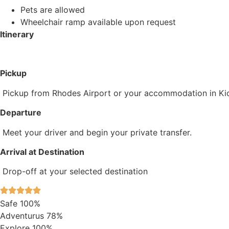
Pets are allowed
Wheelchair ramp available upon request
Itinerary
Pickup
Pickup from Rhodes Airport or your accommodation in Kio
Departure
Meet your driver and begin your private transfer.
Arrival at Destination
Drop-off at your selected destination
Safe
100%
Adventurus
78%
Explore
100%