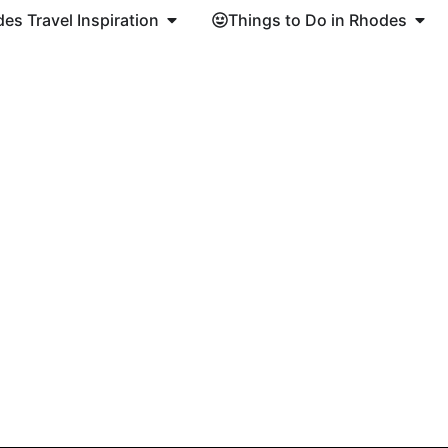
es Travel Inspiration
Things to Do in Rhodes