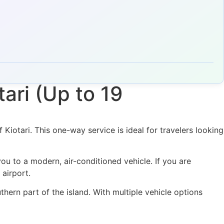
ari (Up to 19
Kiotari. This one-way service is ideal for travelers looking
ou to a modern, air-conditioned vehicle. If you are
 airport.
hern part of the island. With multiple vehicle options