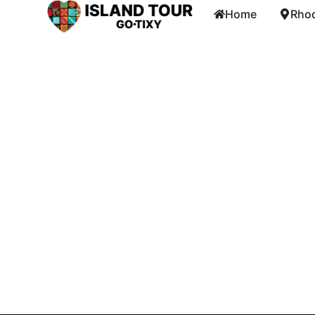
Home
Rhod