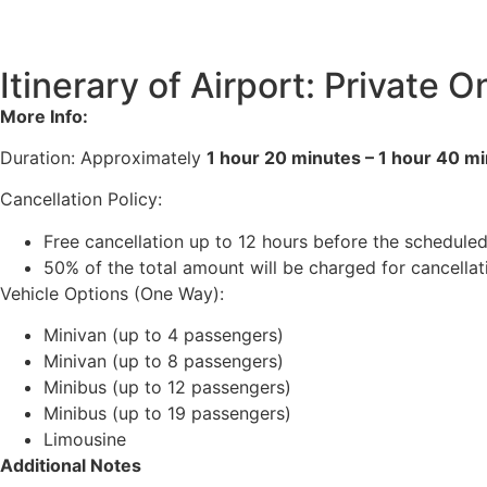
Itinerary of Airport: Private
More Info:
Duration: Approximately
1 hour 20 minutes – 1 hour 40 m
Cancellation Policy:
Free cancellation up to 12 hours before the scheduled
50% of the total amount will be charged for cancella
Vehicle Options (One Way):
Minivan (up to 4 passengers)
Minivan (up to 8 passengers)
Minibus (up to 12 passengers)
Minibus (up to 19 passengers)
Limousine
Additional Notes