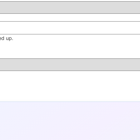
ed up.