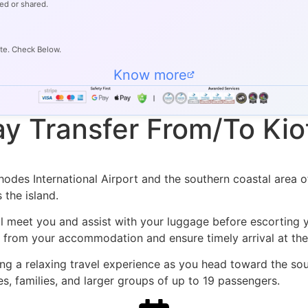
ed or shared.
ate. Check Below.
Know more
y Transfer From/To Kiot
des International Airport and the southern coastal area of 
 the island.
ll meet you and assist with your luggage before escorting y
ly from your accommodation and ensure timely arrival at the
ng a relaxing travel experience as you head toward the sout
s, families, and larger groups of up to 19 passengers.