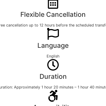
Flexible Cancellation
ree cancellation up to 12 hours before the scheduled transf
Language
English
Duration
uration: Approximately 1 hour 20 minutes – 1 hour 40 minut