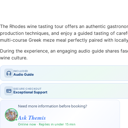
The Rhodes wine tasting tour offers an authentic gastronom
production techniques, and enjoy a guided tasting of caref
multi-course Greek meze meal perfectly paired with locall
During the experience, an engaging audio guide shares fasci
wine culture.
INCLUDED
Audio Guide
SECURE CHECKOUT
Exceptional Support
Need more information before booking?
Ask Themis
Online now · Replies in under 15 min