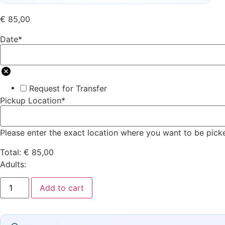
€
85,00
Date
*
Request for Transfer
Pickup Location
*
Please enter the exact location where you want to be pick
Total:
€
85,00
Adults:
Add to cart