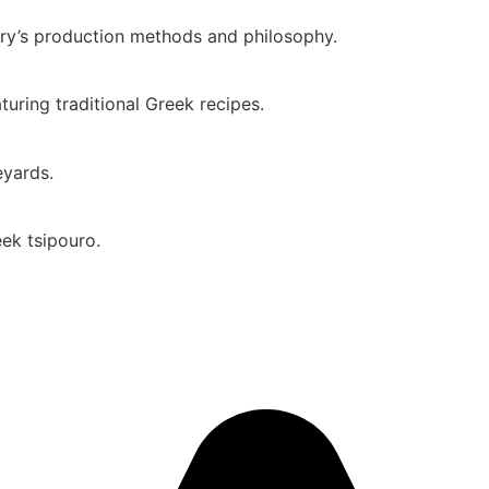
ery’s production methods and philosophy.
uring traditional Greek recipes.
eyards.
eek tsipouro.