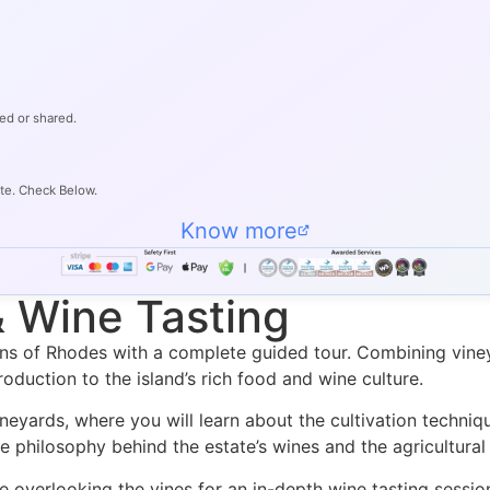
ed or shared.
ate. Check Below.
Know more
& Wine Tasting
ns of Rhodes with a complete guided tour. Combining vineya
oduction to the island’s rich food and wine culture.
ineyards, where you will learn about the cultivation techni
e philosophy behind the estate’s wines and the agricultural 
ce overlooking the vines for an in-depth wine tasting sessi