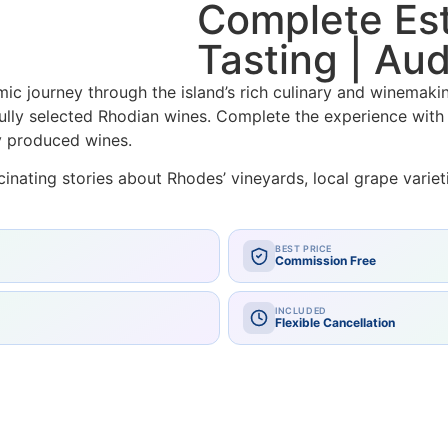
Complete Est
Tasting | Aud
ic journey through the island’s rich culinary and winemakin
ully selected Rhodian wines. Complete the experience with 
y produced wines.
nating stories about Rhodes’ vineyards, local grape varieti
BEST PRICE
Commission Free
INCLUDED
Flexible Cancellation