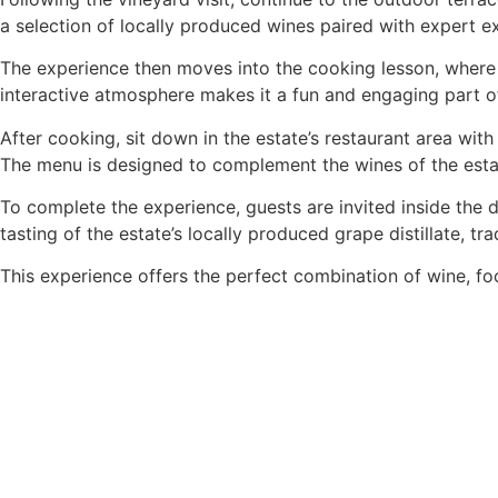
a selection of locally produced wines paired with expert e
The experience then moves into the cooking lesson, where gu
interactive atmosphere makes it a fun and engaging part o
After cooking, sit down in the estate’s restaurant area wi
The menu is designed to complement the wines of the estate
To complete the experience, guests are invited inside the d
tasting of the estate’s locally produced grape distillate, tra
This experience offers the perfect combination of wine, foo