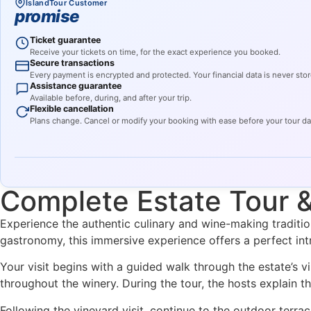
IslandTour Customer
promise
Ticket guarantee
Receive your tickets on time, for the exact experience you booked.
Secure transactions
Every payment is encrypted and protected. Your financial data is never stor
Assistance guarantee
Available before, during, and after your trip.
Flexible cancellation
Plans change. Cancel or modify your booking with ease before your tour d
Complete Estate Tour 
Experience the authentic culinary and wine-making traditio
gastronomy, this immersive experience offers a perfect intr
Your visit begins with a guided walk through the estate’s v
throughout the winery. During the tour, the hosts explain th
Following the vineyard visit, continue to the outdoor terra