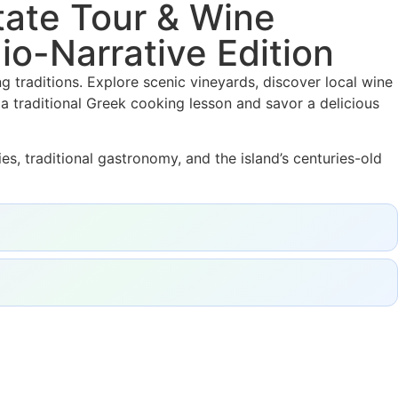
ate Tour & Wine
io-Narrative Edition
g traditions. Explore scenic vineyards, discover local wine
a traditional Greek cooking lesson and savor a delicious
es, traditional gastronomy, and the island’s centuries-old