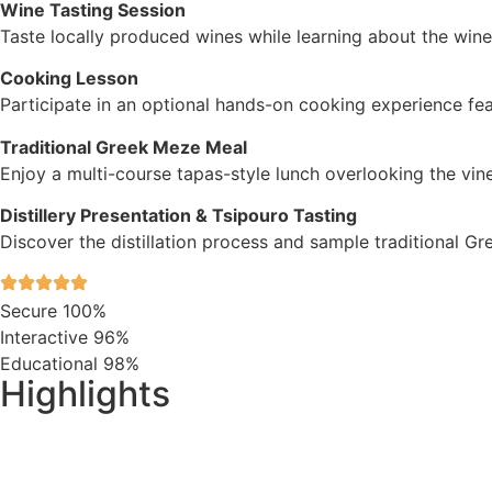
Wine Tasting Session
Taste locally produced wines while learning about the win
Cooking Lesson
Participate in an optional hands-on cooking experience feat
Traditional Greek Meze Meal
Enjoy a multi-course tapas-style lunch overlooking the vin
Distillery Presentation & Tsipouro Tasting
Discover the distillation process and sample traditional Gr
Secure
100%
Interactive
96%
Educational
98%
Highlights