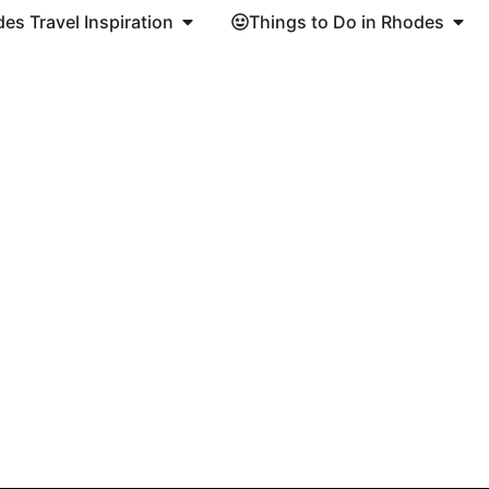
es Travel Inspiration
Things to Do in Rhodes