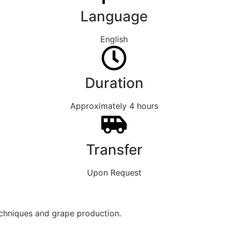
Language
English
Duration
Approximately 4 hours
Transfer
Upon Request
echniques and grape production.