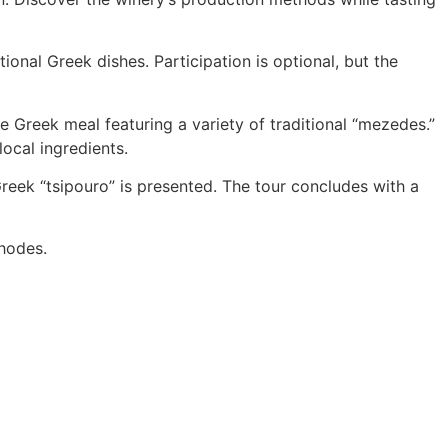
ional Greek dishes. Participation is optional, but the
e Greek meal featuring a variety of traditional “mezedes.”
ocal ingredients.
Greek “tsipouro” is presented. The tour concludes with a
Rhodes.