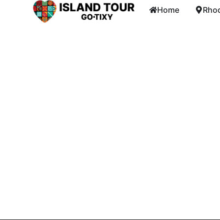
Home
Rhod