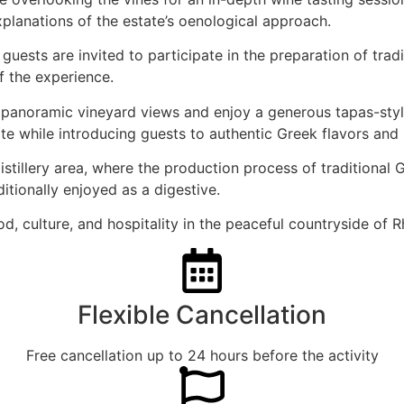
xplanations of the estate’s oenological approach.
ests are invited to participate in the preparation of tradit
f the experience.
th panoramic vineyard views and enjoy a generous tapas-styl
 while introducing guests to authentic Greek flavors and l
istillery area, where the production process of traditional 
ditionally enjoyed as a digestive.
d, culture, and hospitality in the peaceful countryside of 
Flexible Cancellation
Free cancellation up to 24 hours before the activity