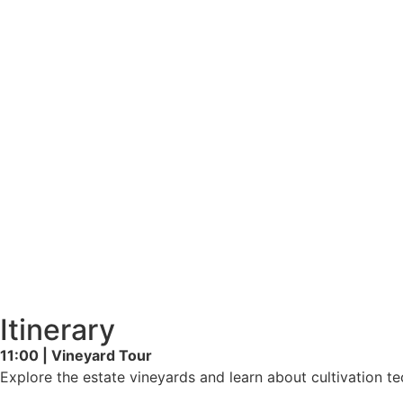
Itinerary
11:00 | Vineyard Tour
Explore the estate vineyards and learn about cultivation t