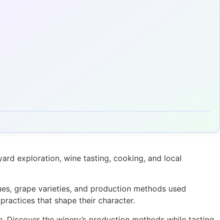
rd exploration, wine tasting, cooking, and local
ques, grape varieties, and production methods used
practices that shape their character.
on. Discover the winery’s production methods while tasting