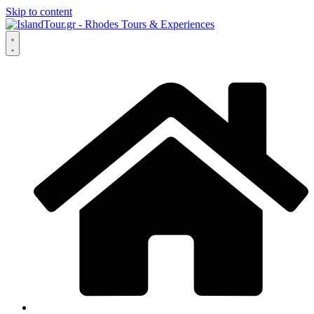
Skip to content