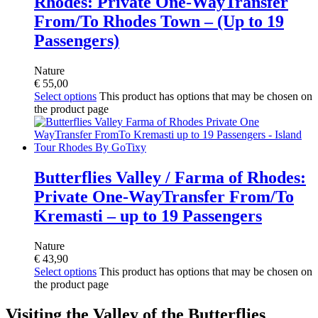
Rhodes: Private One-WayTransfer
From/To Rhodes Town – (Up to 19
Passengers)
Nature
€
55,00
Select options
This product has options that may be chosen on
the product page
Butterflies Valley / Farma of Rhodes:
Private One-WayTransfer From/To
Kremasti – up to 19 Passengers
Nature
€
43,90
Select options
This product has options that may be chosen on
the product page
Visiting the Valley of the Butterflies