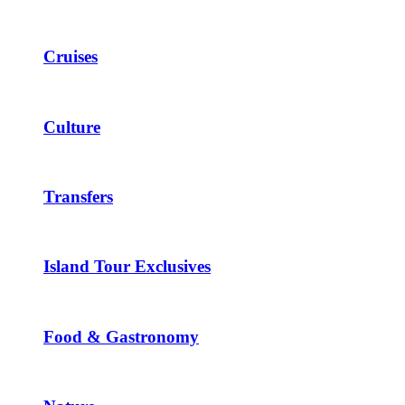
Cruises
Culture
Transfers
Island Tour Exclusives
Food & Gastronomy