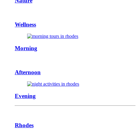
Nature
Wellness
Morning
Afternoon
Evening
Rhodes