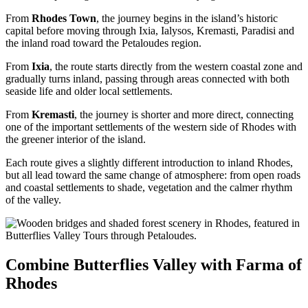
From
Rhodes Town
, the journey begins in the island’s historic
capital before moving through Ixia, Ialysos, Kremasti, Paradisi and
the inland road toward the Petaloudes region.
From
Ixia
, the route starts directly from the western coastal zone and
gradually turns inland, passing through areas connected with both
seaside life and older local settlements.
From
Kremasti
, the journey is shorter and more direct, connecting
one of the important settlements of the western side of Rhodes with
the greener interior of the island.
Each route gives a slightly different introduction to inland Rhodes,
but all lead toward the same change of atmosphere: from open roads
and coastal settlements to shade, vegetation and the calmer rhythm
of the valley.
Combine Butterflies Valley with Farma of
Rhodes