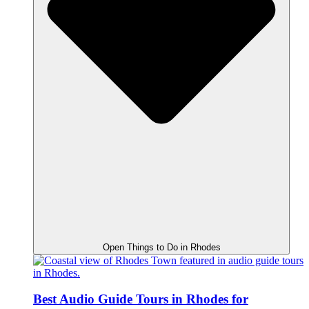
Open Things to Do in Rhodes
Best Audio Guide Tours in Rhodes for