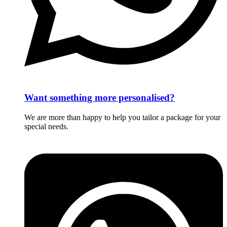
Want something more personalised?
We are more than happy to help you tailor a package for your
special needs.