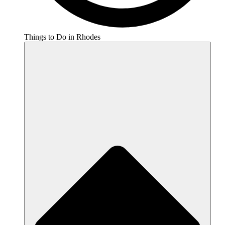
Things to Do in Rhodes