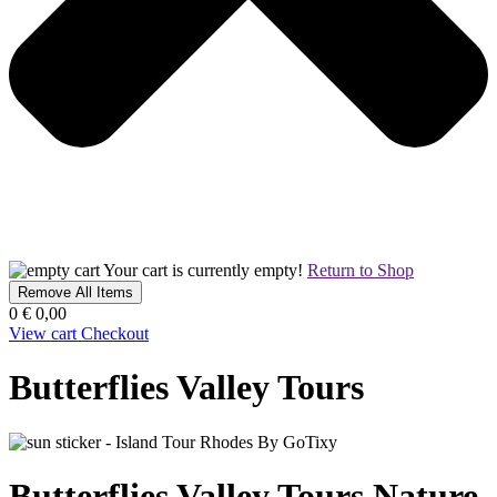
Your cart is currently empty!
Return to Shop
Remove All Items
0
€ 0,00
View cart
Checkout
Butterflies Valley Tours
Butterflies Valley Tours
Nature