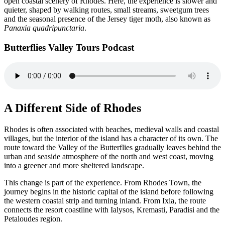
open coastal scenery of Rhodes. Here, the experience is slower and
quieter, shaped by walking routes, small streams, sweetgum trees
and the seasonal presence of the Jersey tiger moth, also known as
Panaxia quadripunctaria
.
Butterflies Valley Tours Podcast
A Different Side of Rhodes
Rhodes is often associated with beaches, medieval walls and coastal
villages, but the interior of the island has a character of its own. The
route toward the Valley of the Butterflies gradually leaves behind the
urban and seaside atmosphere of the north and west coast, moving
into a greener and more sheltered landscape.
This change is part of the experience. From Rhodes Town, the
journey begins in the historic capital of the island before following
the western coastal strip and turning inland. From Ixia, the route
connects the resort coastline with Ialysos, Kremasti, Paradisi and the
Petaloudes region.