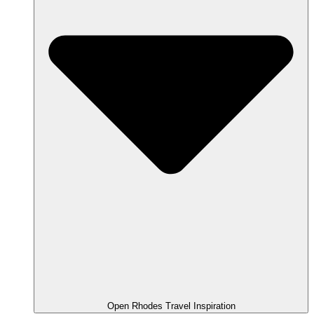
Open Rhodes Travel Inspiration