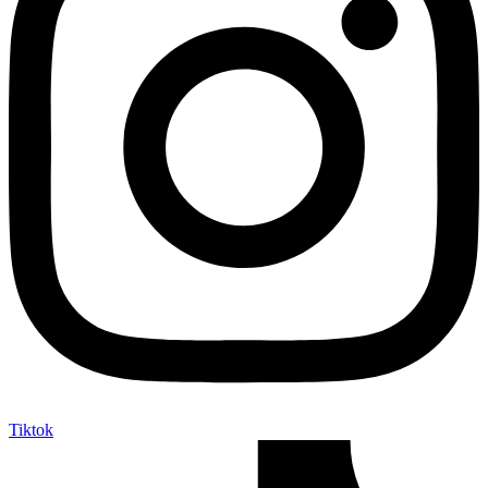
Tiktok