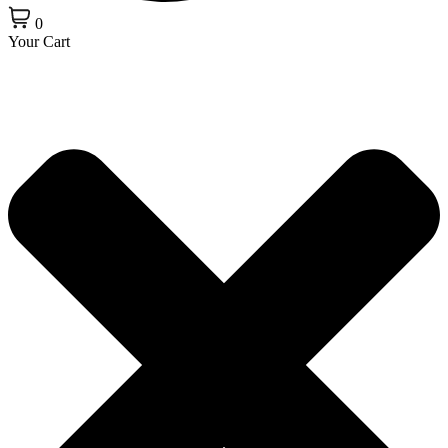
0
Your Cart