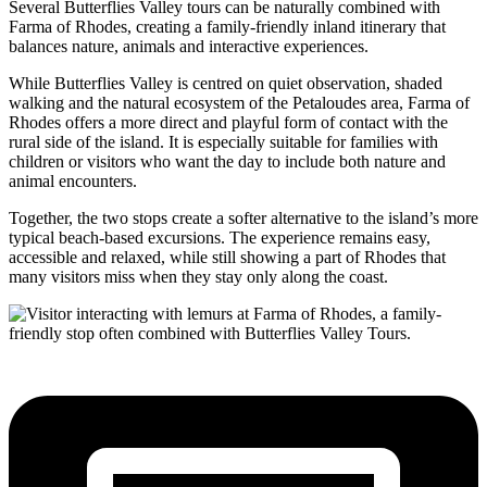
Several Butterflies Valley tours can be naturally combined with
Farma of Rhodes, creating a family-friendly inland itinerary that
balances nature, animals and interactive experiences.
While Butterflies Valley is centred on quiet observation, shaded
walking and the natural ecosystem of the Petaloudes area, Farma of
Rhodes offers a more direct and playful form of contact with the
rural side of the island. It is especially suitable for families with
children or visitors who want the day to include both nature and
animal encounters.
Together, the two stops create a softer alternative to the island’s more
typical beach-based excursions. The experience remains easy,
accessible and relaxed, while still showing a part of Rhodes that
many visitors miss when they stay only along the coast.