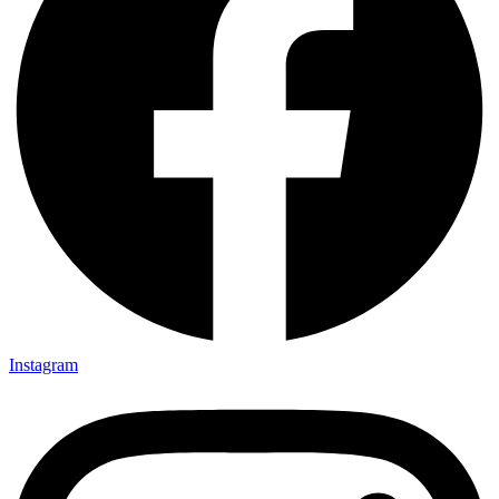
Instagram