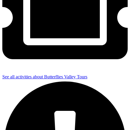
See all activities about Butterflies Valley Tours