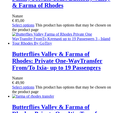
& Farma of Rhodes
Nature
€
85,00
Select options
This product has options that may be chosen on
the product page
Butterflies Valley & Farma of
Rhodes: Private One-WayTransfer
From/To Ixia- up to 19 Passengers
Nature
€
49,90
Select options
This product has options that may be chosen on
the product page
Butterflies Valley & Farma of