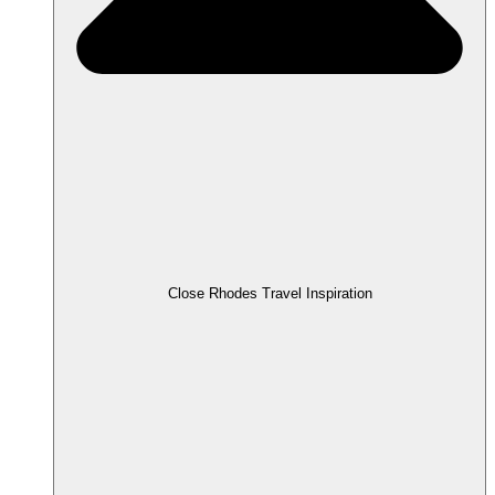
Close Rhodes Travel Inspiration