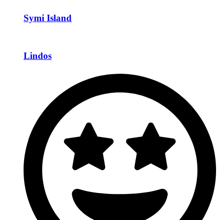
Symi Island
Lindos