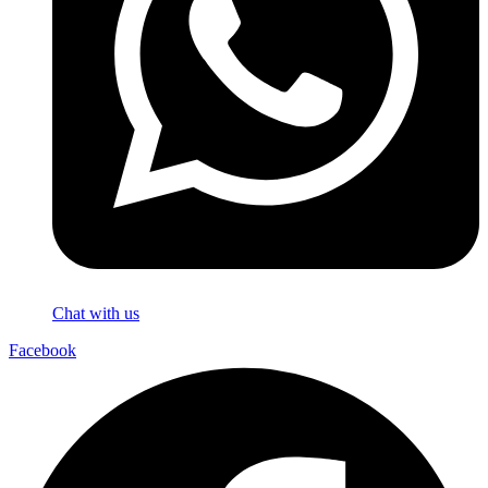
Chat with us
Facebook