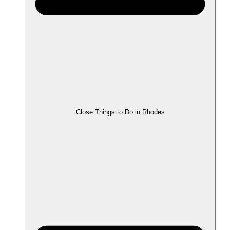
Close Things to Do in Rhodes