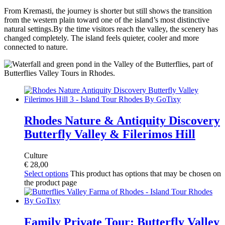
From Kremasti, the journey is shorter but still shows the transition
from the western plain toward one of the island’s most distinctive
natural settings.By the time visitors reach the valley, the scenery has
changed completely. The island feels quieter, cooler and more
connected to nature.
Rhodes Nature & Antiquity Discovery
Butterfly Valley & Filerimos Hill
Culture
€
28,00
Select options
This product has options that may be chosen on
the product page
Family Private Tour: Butterfly Valley