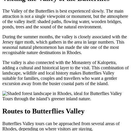
The Valley of the Butterflies is best experienced slowly. The main
attraction is not a single viewpoint or monument, but the atmosphere
of the valley itself: shaded paths, flowing water, wooden bridges,
ponds, trees and the sound of the natural environment.
During the summer months, the valley is closely associated with the
Jersey tiger moth, which gathers in the area in large numbers. This
seasonal natural phenomenon has made the site one of the most
recognisable nature destinations in Rhodes.
The valley is also connected with the Monastery of Kalopetra,
adding a cultural and historical layer to the visit. This combination of
landscape, wildlife and local history makes Butterflies Valley
suitable for families, couples and travellers who want a gentler
excursion away from the busier coastal parts of the island.
Routes to Butterflies Valley
Butterflies Valley tours can be approached from several areas of
Rhodes, depending on where visitors are staying.