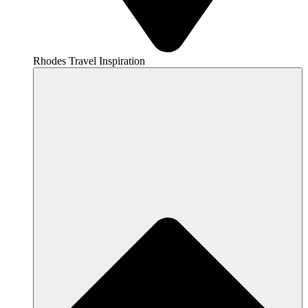
Rhodes Travel Inspiration