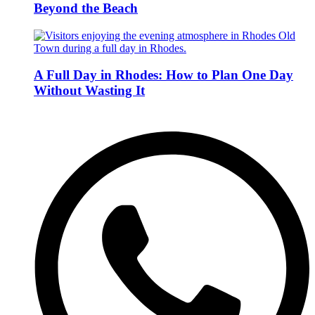
Beyond the Beach
A Full Day in Rhodes: How to Plan One Day
Without Wasting It