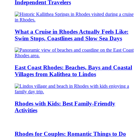
Independent Travelers
What a Cruise in Rhodes Actually Feels Like:
Swim Stops, Coastlines and Slow Sea Days
East Coast Rhodes: Beaches, Bays and Coastal
Villages from Kalithea to Lindos
Rhodes with Kids: Best Family-Friendly
Activities
Rhodes for Couples: Romantic Things to Do