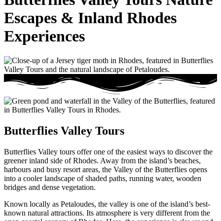
Escapes & Inland Rhodes
Experiences
Butterflies Valley Tours
Butterflies Valley tours offer one of the easiest ways to discover the
greener inland side of Rhodes. Away from the island’s beaches,
harbours and busy resort areas, the Valley of the Butterflies opens
into a cooler landscape of shaded paths, running water, wooden
bridges and dense vegetation.
Known locally as Petaloudes, the valley is one of the island’s best-
known natural attractions. Its atmosphere is very different from the