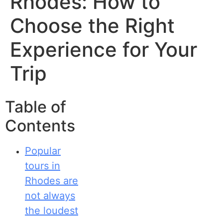
Rhodes: How to
Choose the Right
Experience for Your
Trip
Table of
Contents
Popular
tours in
Rhodes are
not always
the loudest