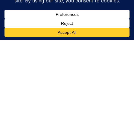
Traveller
Service
Email:
bookings@islandtour.gr
Phone number
(only for sales
support reasons
This Site is part
and not for
of GoTixy travel
information) :
agency and sells
+302241500275
tours and
Terms &
activities for
Conditions
travellers in
Rhodes, Greece.
The site is
owned by
GoTixy Reg. No