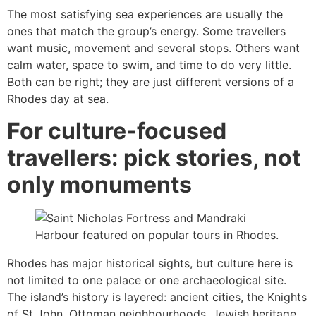
The most satisfying sea experiences are usually the
ones that match the group’s energy. Some travellers
want music, movement and several stops. Others want
calm water, space to swim, and time to do very little.
Both can be right; they are just different versions of a
Rhodes day at sea.
For culture-focused
travellers: pick stories, not
only monuments
Rhodes has major historical sights, but culture here is
not limited to one palace or one archaeological site.
The island’s history is layered: ancient cities, the Knights
of St John, Ottoman neighbourhoods, Jewish heritage,