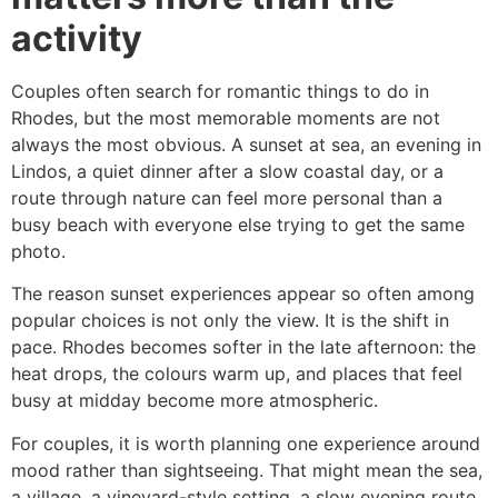
activity
Couples often search for romantic things to do in
Rhodes, but the most memorable moments are not
always the most obvious. A sunset at sea, an evening in
Lindos, a quiet dinner after a slow coastal day, or a
route through nature can feel more personal than a
busy beach with everyone else trying to get the same
photo.
The reason sunset experiences appear so often among
popular choices is not only the view. It is the shift in
pace. Rhodes becomes softer in the late afternoon: the
heat drops, the colours warm up, and places that feel
busy at midday become more atmospheric.
For couples, it is worth planning one experience around
mood rather than sightseeing. That might mean the sea,
a village, a vineyard-style setting, a slow evening route