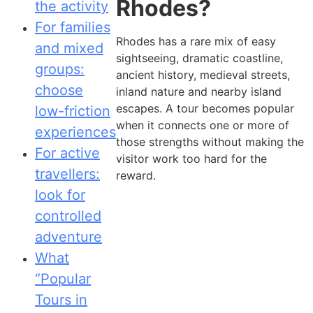
Rhodes?
the activity
For families
Rhodes has a rare mix of easy
and mixed
sightseeing, dramatic coastline,
groups:
ancient history, medieval streets,
choose
inland nature and nearby island
escapes. A tour becomes popular
low-friction
when it connects one or more of
experiences
those strengths without making the
For active
visitor work too hard for the
travellers:
reward.
look for
controlled
adventure
What
“Popular
Tours in