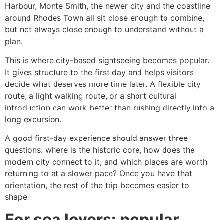
Harbour, Monte Smith, the newer city and the coastline
around Rhodes Town all sit close enough to combine,
but not always close enough to understand without a
plan.
This is where city-based sightseeing becomes popular.
It gives structure to the first day and helps visitors
decide what deserves more time later. A flexible city
route, a light walking route, or a short cultural
introduction can work better than rushing directly into a
long excursion.
A good first-day experience should answer three
questions: where is the historic core, how does the
modern city connect to it, and which places are worth
returning to at a slower pace? Once you have that
orientation, the rest of the trip becomes easier to
shape.
For sea lovers: popular