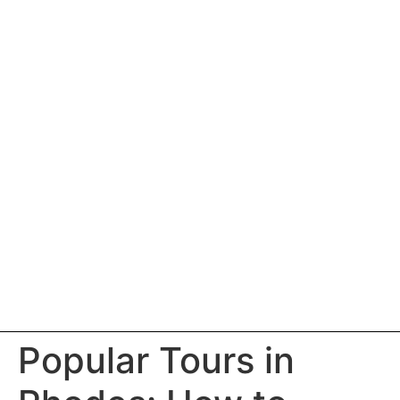
Popular Tours in