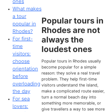
ones
What makes
a tour
Popular tours in
popular in
Rhodes are not
Rhodes?
always the
For first-
time
loudest ones
visitors:
choose
Popular tours in Rhodes usually
become popular for a simple
orientation
reason: they solve a real travel
before
problem. They help first-time
overloading
visitors understand the island,
the day
make a complicated route easier,
turn a normal beach day into
For sea
something more memorable, or
lovers:
give travellers a way to see more