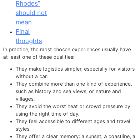
Rhodes”
should not
mean
Final
thoughts
In practice, the most chosen experiences usually have
at least one of these qualities:
They make logistics simpler, especially for visitors
without a car.
They combine more than one kind of experience,
such as history and sea views, or nature and
villages.
They avoid the worst heat or crowd pressure by
using the right time of day.
They feel accessible to different ages and travel
styles.
They offer a clear memory: a sunset, a coastline, a