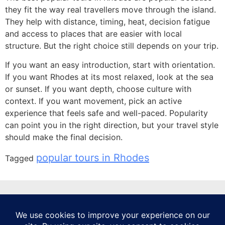
they fit the way real travellers move through the island.
They help with distance, timing, heat, decision fatigue
and access to places that are easier with local
structure. But the right choice still depends on your trip.
If you want an easy introduction, start with orientation.
If you want Rhodes at its most relaxed, look at the sea
or sunset. If you want depth, choose culture with
context. If you want movement, pick an active
experience that feels safe and well-paced. Popularity
can point you in the right direction, but your travel style
should make the final decision.
popular tours in Rhodes
Tagged