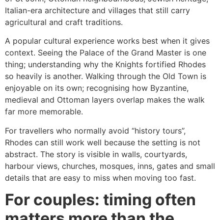
Italian-era architecture and villages that still carry
agricultural and craft traditions.
A popular cultural experience works best when it gives
context. Seeing the Palace of the Grand Master is one
thing; understanding why the Knights fortified Rhodes
so heavily is another. Walking through the Old Town is
enjoyable on its own; recognising how Byzantine,
medieval and Ottoman layers overlap makes the walk
far more memorable.
For travellers who normally avoid “history tours”,
Rhodes can still work well because the setting is not
abstract. The story is visible in walls, courtyards,
harbour views, churches, mosques, inns, gates and small
details that are easy to miss when moving too fast.
For couples: timing often
matters more than the