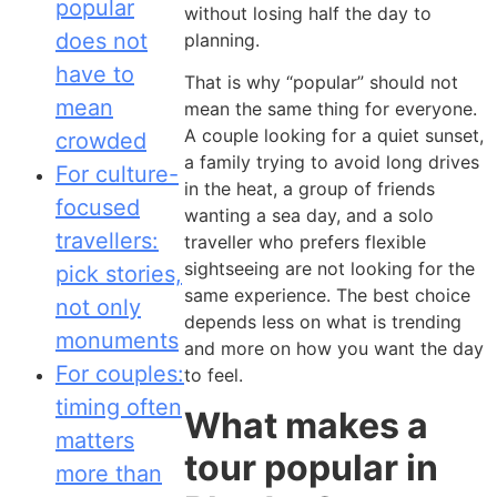
popular
without losing half the day to
does not
planning.
have to
That is why “popular” should not
mean
mean the same thing for everyone.
A couple looking for a quiet sunset,
crowded
a family trying to avoid long drives
For culture-
in the heat, a group of friends
focused
wanting a sea day, and a solo
travellers:
traveller who prefers flexible
sightseeing are not looking for the
pick stories,
same experience. The best choice
not only
depends less on what is trending
monuments
and more on how you want the day
For couples:
to feel.
timing often
What makes a
matters
tour popular in
more than