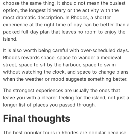
choose the same thing. It should not mean the busiest
option, the longest itinerary or the activity with the
most dramatic description. In Rhodes, a shorter
experience at the right time of day can be better than a
packed full-day plan that leaves no room to enjoy the
island.
It is also worth being careful with over-scheduled days.
Rhodes rewards space: space to wander a medieval
street, space to sit by the harbour, space to swim
without watching the clock, and space to change plans
when the weather or mood suggests something better.
The strongest experiences are usually the ones that
leave you with a clearer feeling for the island, not just a
longer list of places you passed through.
Final thoughts
The best popular tours in Rhodes are popular because