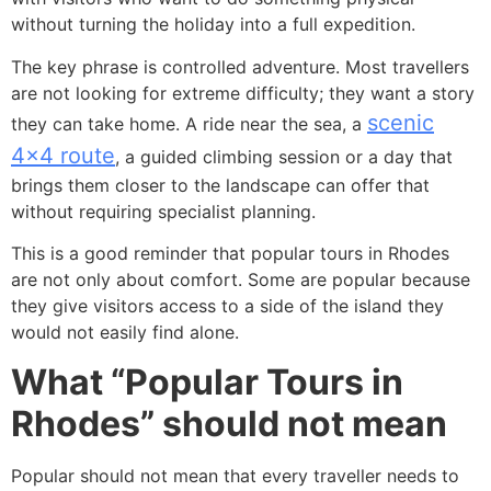
without turning the holiday into a full expedition.
The key phrase is controlled adventure. Most travellers
are not looking for extreme difficulty; they want a story
scenic
they can take home. A ride near the sea, a
4×4 route
, a guided climbing session or a day that
brings them closer to the landscape can offer that
without requiring specialist planning.
This is a good reminder that popular tours in Rhodes
are not only about comfort. Some are popular because
they give visitors access to a side of the island they
would not easily find alone.
What “Popular Tours in
Rhodes” should not mean
Popular should not mean that every traveller needs to