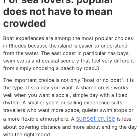
does not have to mean
crowded
Boat experiences are among the most popular choices
in Rhodes because the island is easier to understand
from the water. The east coast in particular has bays,
swim stops and coastal scenery that feel very different
from simply choosing a beach by road.3
The important choice is not only “boat or no boat”. It is
the type of sea day you want. A shared cruise works
well when you want a social, simple day with a fixed
rhythm. A smaller yacht or sailing experience suits
travellers who want more space, quieter swim stops or
sunset cruise
a more flexible atmosphere. A
is less
about covering distance and more about ending the day
with the right mood.