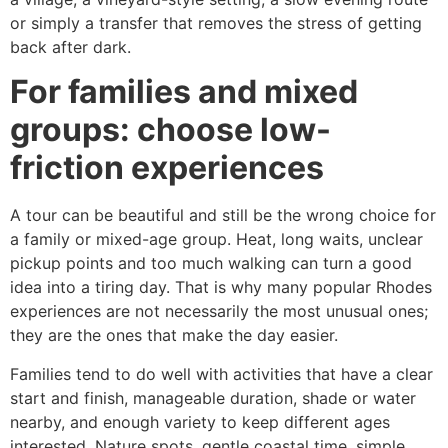
or simply a transfer that removes the stress of getting
back after dark.
For families and mixed
groups: choose low-
friction experiences
A tour can be beautiful and still be the wrong choice for
a family or mixed-age group. Heat, long waits, unclear
pickup points and too much walking can turn a good
idea into a tiring day. That is why many popular Rhodes
experiences are not necessarily the most unusual ones;
they are the ones that make the day easier.
Families tend to do well with activities that have a clear
start and finish, manageable duration, shade or water
nearby, and enough variety to keep different ages
interested. Nature spots, gentle coastal time, simple