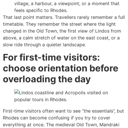
village, a harbour, a viewpoint, or a moment that
feels specific to Rhodes.
That last point matters. Travellers rarely remember a full
timetable. They remember the street where the light
changed in the Old Town, the first view of Lindos from
above, a calm stretch of water on the east coast, or a
slow ride through a quieter landscape.
For first-time visitors:
choose orientation before
overloading the day
First-time visitors often want to see “the essentials”, but
Rhodes can become confusing if you try to cover
everything at once. The medieval Old Town, Mandraki