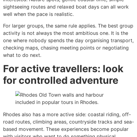
sightseeing routes and relaxed boat days can all work
well when the pace is realistic.
For larger groups, the same rule applies. The best group
activity is not always the most ambitious one. It is the
one where nobody spends the day organising transport,
checking maps, chasing meeting points or negotiating
what to do next.
For active travellers: look
for controlled adventure
Rhodes also has a more active side: coastal riding, off-
road routes, climbing areas, countryside tracks and sea-
based movement. These experiences become popular
with visitors who want to do something physical