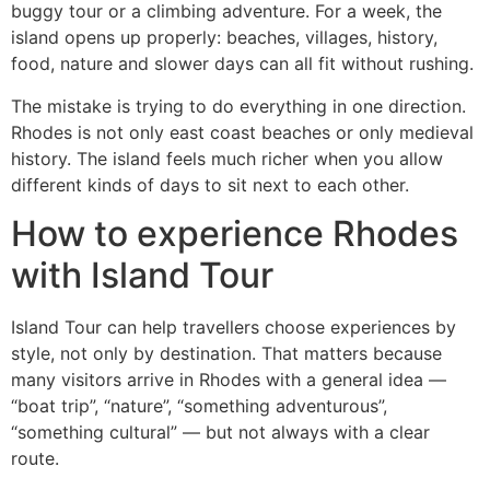
buggy tour or a climbing adventure. For a week, the
island opens up properly: beaches, villages, history,
food, nature and slower days can all fit without rushing.
The mistake is trying to do everything in one direction.
Rhodes is not only east coast beaches or only medieval
history. The island feels much richer when you allow
different kinds of days to sit next to each other.
How to experience Rhodes
with Island Tour
Island Tour can help travellers choose experiences by
style, not only by destination. That matters because
many visitors arrive in Rhodes with a general idea —
“boat trip”, “nature”, “something adventurous”,
“something cultural” — but not always with a clear
route.