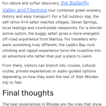
the Butterfly
For nature and softer discovery,
Valley and Filerimos
tour combines green scenery,
history and easy transport. For a full outdoor day, the
self-drive 4×4 safari reaches villages, Seven Springs,
local tastings and countryside viewpoints. For a shorter
active option, the buggy safari gives a more energetic
off-road experience from Maritsa. For travellers who
want something truly different, the Ladiko Bay rock
climbing and rappel experience turns the coastline into
an adventure site rather than just a place to swim.
From there, visitors can branch into cruises, cultural
routes, private experiences or audio-guided options
depending on how they want the rest of their Rhodes
trip to feel.
Final thoughts
The best experiences in Rhodes are the ones that show