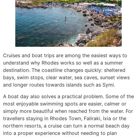
Cruises and boat trips are among the easiest ways to
understand why Rhodes works so well as a summer
destination. The coastline changes quickly: sheltered
bays, swim stops, clear water, sea caves, sunset views
and longer routes towards islands such as Symi.
A boat day also solves a practical problem. Some of the
most enjoyable swimming spots are easier, calmer or
simply more beautiful when reached from the water. For
travellers staying in Rhodes Town, Faliraki, Ixia or the
northern resorts, a cruise can turn a normal beach day
into a proper experience without needing to plan