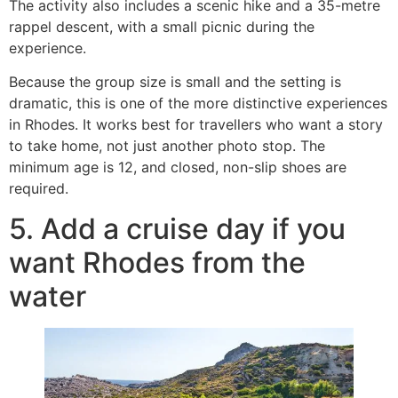
The activity also includes a scenic hike and a 35-metre
rappel descent, with a small picnic during the
experience.
Because the group size is small and the setting is
dramatic, this is one of the more distinctive experiences
in Rhodes. It works best for travellers who want a story
to take home, not just another photo stop. The
minimum age is 12, and closed, non-slip shoes are
required.
5. Add a cruise day if you
want Rhodes from the
water