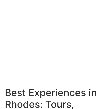
Best Experiences in
Rhodes: Tours,