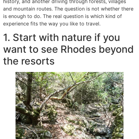
history, and another driving through forests, villages
and mountain routes. The question is not whether there
is enough to do. The real question is which kind of
experience fits the way you like to travel.
1. Start with nature if you
want to see Rhodes beyond
the resorts