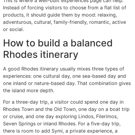
This is where a well-built experiences page can help.
Instead of forcing visitors to choose from a flat list of
products, it should guide them by mood: relaxing,
adventurous, cultural, family-friendly, romantic, active
or social.
How to build a balanced
Rhodes itinerary
A good Rhodes itinerary usually mixes three types of
experiences: one cultural day, one sea-based day and
one inland or nature-based day. That combination gives
the island more depth.
For a three-day trip, a visitor could spend one day in
Rhodes Town and the Old Town, one day on a boat trip
or cruise, and one day exploring Lindos, Filerimos,
Seven Springs or inland Rhodes. For a five-day trip,
there is room to add Symi, a private experience, a