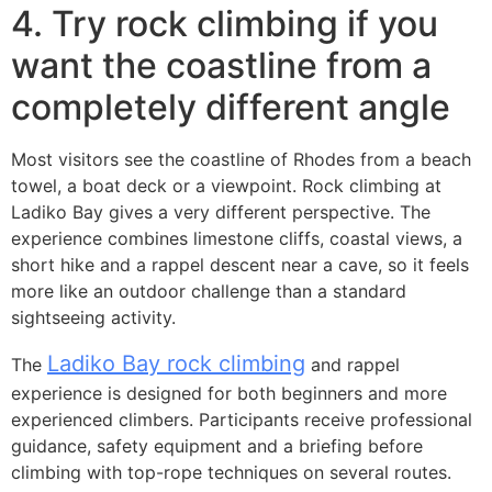
4. Try rock climbing if you
want the coastline from a
completely different angle
Most visitors see the coastline of Rhodes from a beach
towel, a boat deck or a viewpoint. Rock climbing at
Ladiko Bay gives a very different perspective. The
experience combines limestone cliffs, coastal views, a
short hike and a rappel descent near a cave, so it feels
more like an outdoor challenge than a standard
sightseeing activity.
Ladiko Bay rock climbing
The
and rappel
experience is designed for both beginners and more
experienced climbers. Participants receive professional
guidance, safety equipment and a briefing before
climbing with top-rope techniques on several routes.