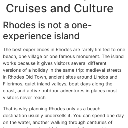
Cruises and Culture
Rhodes is not a one-
experience island
The best experiences in Rhodes are rarely limited to one
beach, one village or one famous monument. The island
works because it gives visitors several different
versions of a holiday in the same trip: medieval streets
in Rhodes Old Town, ancient sites around Lindos and
Filerimos, quiet inland valleys, boat days along the
coast, and active outdoor adventures in places most
visitors never reach.
That is why planning Rhodes only as a beach
destination usually undersells it. You can spend one day
on the water, another walking through centuries of