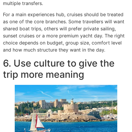
multiple transfers.
For a main experiences hub, cruises should be treated
as one of the core branches. Some travellers will want
shared boat trips, others will prefer private sailing,
sunset cruises or a more premium yacht day. The right
choice depends on budget, group size, comfort level
and how much structure they want in the day.
6. Use culture to give the
trip more meaning