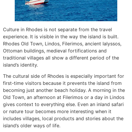
Culture in Rhodes is not separate from the travel
experience. It is visible in the way the island is built.
Rhodes Old Town, Lindos, Filerimos, ancient Ialyssos,
Ottoman buildings, medieval fortifications and
traditional villages all show a different period of the
island’s identity.
The cultural side of Rhodes is especially important for
first-time visitors because it prevents the island from
becoming just another beach holiday. A morning in the
Old Town, an afternoon at Filerimos or a day in Lindos
gives context to everything else. Even an inland safari
or nature tour becomes more interesting when it
includes villages, local products and stories about the
island’s older ways of life.