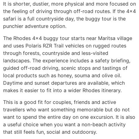
It is shorter, dustier, more physical and more focused on
the feeling of driving through off-road routes. If the 4×4
safari is a full countryside day, the buggy tour is the
punchier adventure option.
The Rhodes 4×4 buggy tour starts near Maritsa village
and uses Polaris RZR Trail vehicles on rugged routes
through forests, countryside and less-visited
landscapes. The experience includes a safety briefing,
guided off-road driving, scenic stops and tastings of
local products such as honey, souma and olive oil.
Daytime and sunset departures are available, which
makes it easier to fit into a wider Rhodes itinerary.
This is a good fit for couples, friends and active
travellers who want something memorable but do not
want to spend the entire day on one excursion. It is also
a useful choice when you want a non-beach activity
that still feels fun, social and outdoorsy.