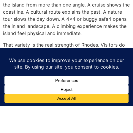
the island from more than one angle. A cruise shows the
coastline. A cultural route explains the past. A nature
tour slows the day down. A 4×4 or buggy safari opens
the inland landscape. A climbing experience makes the
island feel physical and immediate.
That variety is the real strength of Rhodes. Visitors do
not need to choose between sea, history, nature and
adventure. With the right plan, they can experience all
of them in one trip.
Traveller
Service
This Site is part
of GoTixy travel