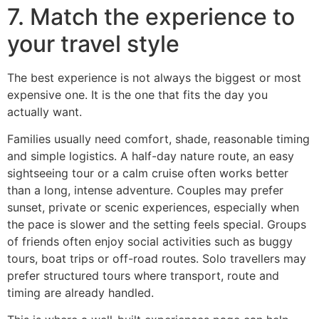
7. Match the experience to
your travel style
The best experience is not always the biggest or most
expensive one. It is the one that fits the day you
actually want.
Families usually need comfort, shade, reasonable timing
and simple logistics. A half-day nature route, an easy
sightseeing tour or a calm cruise often works better
than a long, intense adventure. Couples may prefer
sunset, private or scenic experiences, especially when
the pace is slower and the setting feels special. Groups
of friends often enjoy social activities such as buggy
tours, boat trips or off-road routes. Solo travellers may
prefer structured tours where transport, route and
timing are already handled.