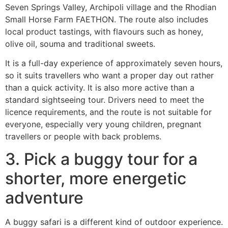
Seven Springs Valley, Archipoli village and the Rhodian
Small Horse Farm FAETHON. The route also includes
local product tastings, with flavours such as honey,
olive oil, souma and traditional sweets.
It is a full-day experience of approximately seven hours,
so it suits travellers who want a proper day out rather
than a quick activity. It is also more active than a
standard sightseeing tour. Drivers need to meet the
licence requirements, and the route is not suitable for
everyone, especially very young children, pregnant
travellers or people with back problems.
3. Pick a buggy tour for a
shorter, more energetic
adventure
A buggy safari is a different kind of outdoor experience.