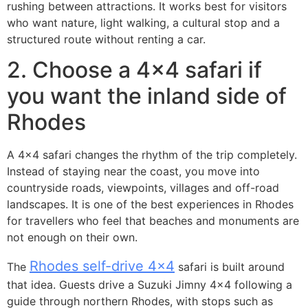
rushing between attractions. It works best for visitors
who want nature, light walking, a cultural stop and a
structured route without renting a car.
2. Choose a 4×4 safari if
you want the inland side of
Rhodes
A 4×4 safari changes the rhythm of the trip completely.
Instead of staying near the coast, you move into
countryside roads, viewpoints, villages and off-road
landscapes. It is one of the best experiences in Rhodes
for travellers who feel that beaches and monuments are
not enough on their own.
Rhodes self-drive 4×4
The
safari is built around
that idea. Guests drive a Suzuki Jimny 4×4 following a
guide through northern Rhodes, with stops such as