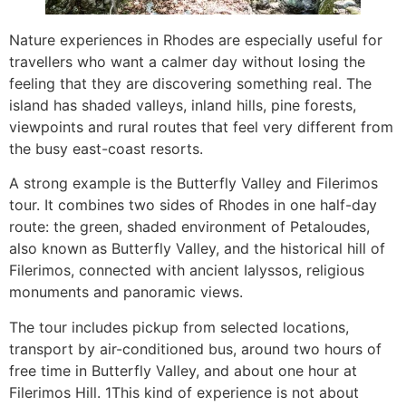
Nature experiences in Rhodes are especially useful for
travellers who want a calmer day without losing the
feeling that they are discovering something real. The
island has shaded valleys, inland hills, pine forests,
viewpoints and rural routes that feel very different from
the busy east-coast resorts.
A strong example is the Butterfly Valley and Filerimos
tour. It combines two sides of Rhodes in one half-day
route: the green, shaded environment of Petaloudes,
also known as Butterfly Valley, and the historical hill of
Filerimos, connected with ancient Ialyssos, religious
monuments and panoramic views.
The tour includes pickup from selected locations,
transport by air-conditioned bus, around two hours of
free time in Butterfly Valley, and about one hour at
Filerimos Hill. 1This kind of experience is not about