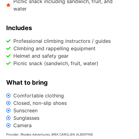
Picnic snack including sandwich, fruit, and
water
Includes
Professional climbing instructors / guides
Climbing and rappelling equipment
Helmet and safety gear
Picnic snack (sandwich, fruit, water)
What to bring
Comfortable clothing
Closed, non-slip shoes
Sunscreen
Sunglasses
Camera
Provider: Rhodes Adventures, BRIX CAROLΙΕΝ ALBERTINE