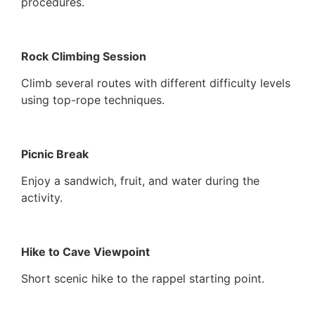
procedures.
Rock Climbing Session
Climb several routes with different difficulty levels
using top-rope techniques.
Picnic Break
Enjoy a sandwich, fruit, and water during the
activity.
Hike to Cave Viewpoint
Short scenic hike to the rappel starting point.