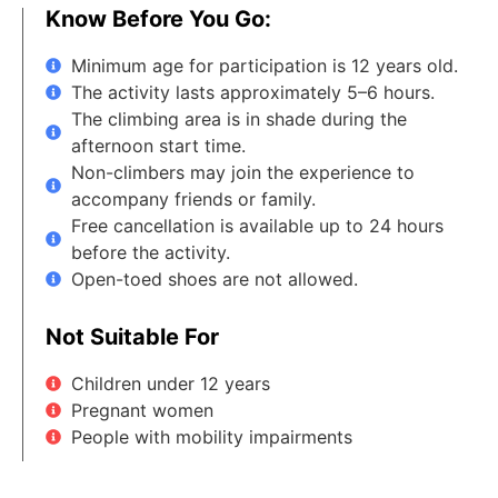
Know Before You Go:
Minimum age for participation is 12 years old.
The activity lasts approximately 5–6 hours.
The climbing area is in shade during the
afternoon start time.
Non-climbers may join the experience to
accompany friends or family.
Free cancellation is available up to 24 hours
before the activity.
Open-toed shoes are not allowed.
Not Suitable For
Children under 12 years
Pregnant women
People with mobility impairments