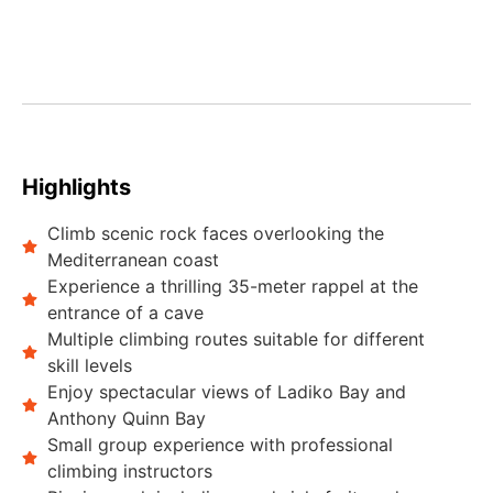
Highlights
Climb scenic rock faces overlooking the
Mediterranean coast
Experience a thrilling 35-meter rappel at the
entrance of a cave
Multiple climbing routes suitable for different
skill levels
Enjoy spectacular views of Ladiko Bay and
Anthony Quinn Bay
Small group experience with professional
climbing instructors