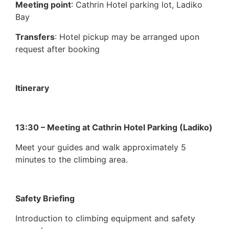
Meeting point
: Cathrin Hotel parking lot, Ladiko
Bay
Transfers
: Hotel pickup may be arranged upon
request after booking
Itinerary
13:30 – Meeting at Cathrin Hotel Parking (Ladiko)
Meet your guides and walk approximately 5
minutes to the climbing area.
Safety Briefing
Introduction to climbing equipment and safety