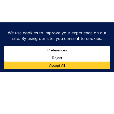
Traveller
Service
This Site is part
of GoTixy travel
Email:
agency and sells
bookings@islandtour.gr
tours and
activities for
Phone number
travellers in
(only for sales
Rhodes, Greece.
support reasons
and not for
The site is
information) :
owned by