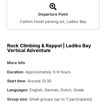
Departure Point
Cathrin Hotel parking lot, Ladiko Bay
Rock Climbing & Rappel | Ladiko Bay
Vertical Adventure
More Info
Duration
: Approximately 5–6 hours
Start time
: Around 13:30
Languages
: English, German, Dutch, Greek
Group size
: Small groups (up to 7 participants)