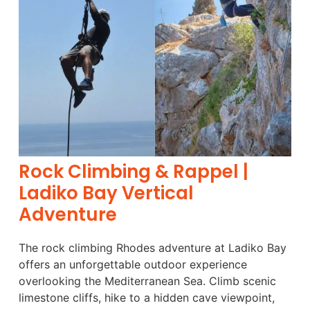
Rock Climbing & Rappel |
Ladiko Bay Vertical
Adventure
The rock climbing Rhodes adventure at Ladiko Bay
offers an unforgettable outdoor experience
overlooking the Mediterranean Sea. Climb scenic
limestone cliffs, hike to a hidden cave viewpoint,