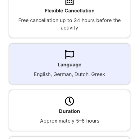
Flexible Cancellation
Free cancellation up to 24 hours before the
activity
Language
English, German, Dutch, Greek
Duration
Approximately 5–6 hours