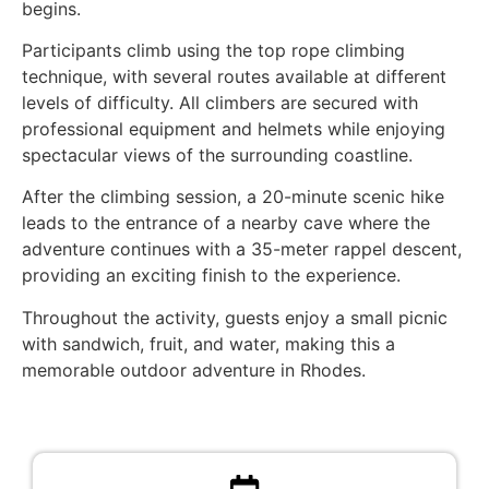
begins.
Participants climb using the top rope climbing
technique, with several routes available at different
levels of difficulty. All climbers are secured with
professional equipment and helmets while enjoying
spectacular views of the surrounding coastline.
After the climbing session, a 20-minute scenic hike
leads to the entrance of a nearby cave where the
adventure continues with a 35-meter rappel descent,
providing an exciting finish to the experience.
Throughout the activity, guests enjoy a small picnic
with sandwich, fruit, and water, making this a
memorable outdoor adventure in Rhodes.