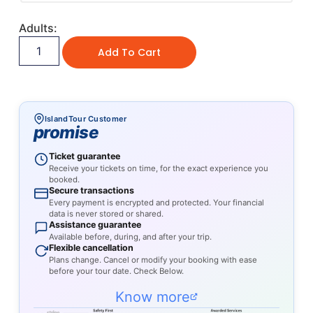
Adults:
Add To Cart
IslandTour Customer
promise
Ticket guarantee
Receive your tickets on time, for the exact experience you
booked.
Secure transactions
Every payment is encrypted and protected. Your financial
data is never stored or shared.
Assistance guarantee
Available before, during, and after your trip.
Flexible cancellation
Plans change. Cancel or modify your booking with ease
before your tour date. Check Below.
Know more