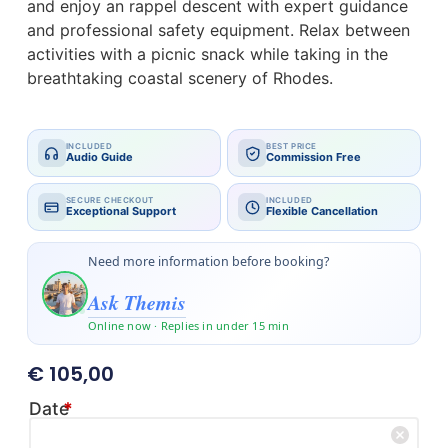
and enjoy an rappel descent with expert guidance
and professional safety equipment. Relax between
activities with a picnic snack while taking in the
breathtaking coastal scenery of Rhodes.
INCLUDED
BEST PRICE
Audio Guide
Commission Free
SECURE CHECKOUT
INCLUDED
Exceptional Support
Flexible Cancellation
Need more information before booking?
Ask Themis
Online now · Replies in under 15 min
€
105,00
Date
*