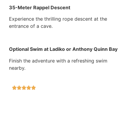
35-Meter Rappel Descent
Experience the thrilling rope descent at the
entrance of a cave.
Optional Swim at Ladiko or Anthony Quinn Bay
Finish the adventure with a refreshing swim
nearby.
Secure
100%
Adventurus
100%
On time
100%