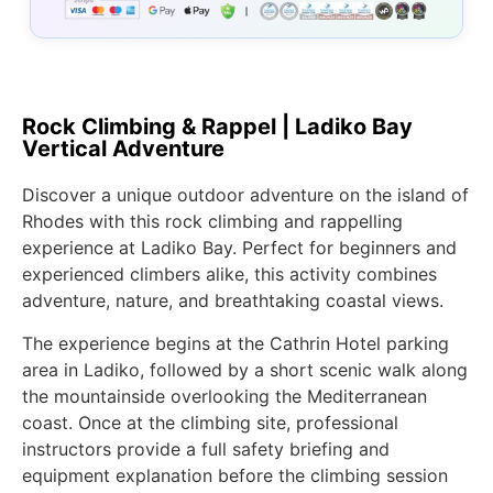
Rock Climbing & Rappel | Ladiko Bay
Vertical Adventure
Discover a unique outdoor adventure on the island of
Rhodes with this rock climbing and rappelling
experience at Ladiko Bay. Perfect for beginners and
experienced climbers alike, this activity combines
adventure, nature, and breathtaking coastal views.
The experience begins at the Cathrin Hotel parking
area in Ladiko, followed by a short scenic walk along
the mountainside overlooking the Mediterranean
coast. Once at the climbing site, professional
instructors provide a full safety briefing and
equipment explanation before the climbing session