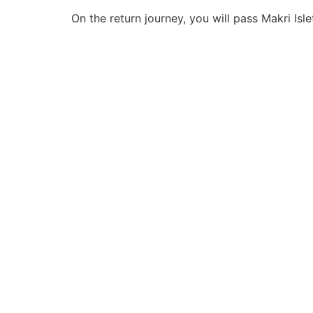
On the return journey, you will pass Makri Isl