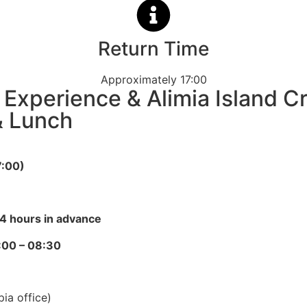
Return Time
Approximately 17:00
e Experience & Alimia Island C
& Lunch
7:00)
4 hours in advance
:00 – 08:30
ia office)