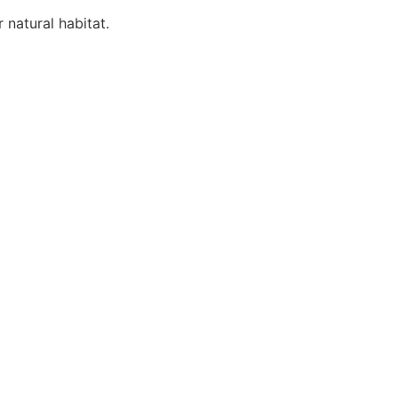
 natural habitat.