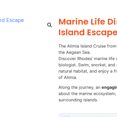
Marine Life D
Island Escap
The Alimia Island Cruise fro
the Aegean Sea.
Discover Rhodes’ marine life 
biologist. Swim, snorkel, and e
natural habitat, and enjoy a f
of Alimia.
Along the journey, an
engagin
about the marine ecosystem, l
surrounding islands.