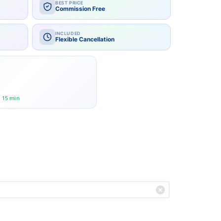
BEST PRICE
Commission Free
INCLUDED
Flexible Cancellation
rge group?
r 15 min