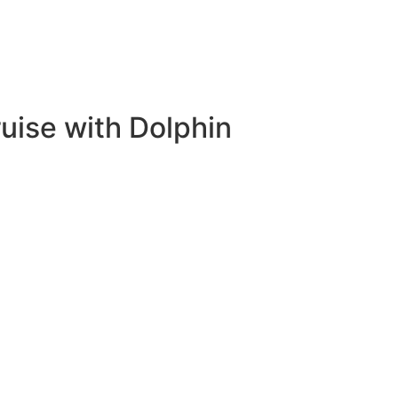
ruise with Dolphin