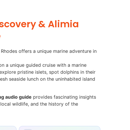
iscovery & Alimia
e
m Rhodes offers a unique marine adventure in
on a unique guided cruise with a marine
xplore pristine islets, spot dolphins in their
resh seaside lunch on the uninhabited island
g audio guide
provides fascinating insights
ocal wildlife, and the history of the