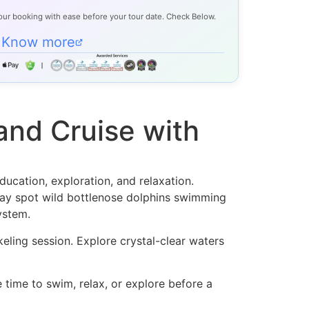
our booking with ease before your tour date. Check Below.
Know more
and Cruise with
ucation, exploration, and relaxation.
may spot wild bottlenose dolphins swimming
ystem.
rkeling session. Explore crystal-clear waters
 time to swim, relax, or explore before a