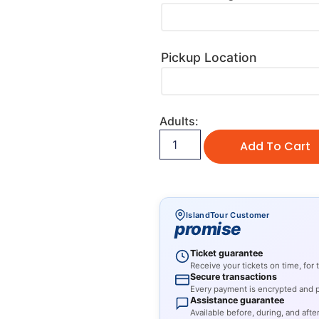
Pickup Location
Adults:
Add To Cart
IslandTour Customer
promise
Ticket guarantee
Receive your tickets on time, for
Secure transactions
Every payment is encrypted and pr
Assistance guarantee
Available before, during, and after