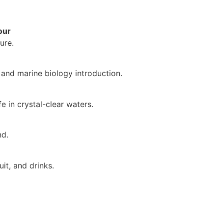
our
ure.
 and marine biology introduction.
e in crystal-clear waters.
nd.
uit, and drinks.