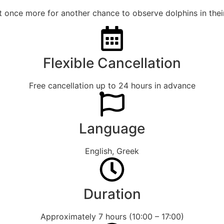
et once more for another chance to observe dolphins in their
Flexible Cancellation
Free cancellation up to 24 hours in advance
Language
English, Greek
Duration
Approximately 7 hours (10:00 – 17:00)