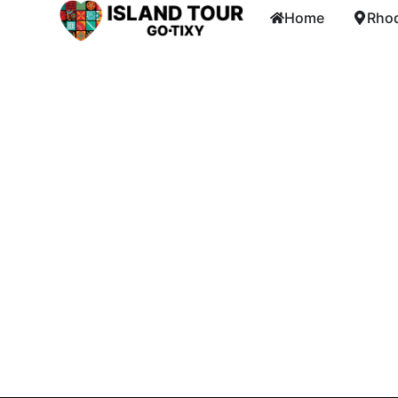
Home
Rhod