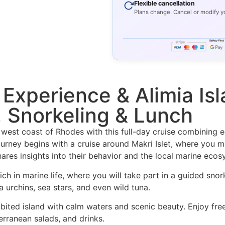
Flexible cancellation
Plans change. Cancel or modify y
 Experience & Alimia Isl
 Snorkeling & Lunch
est coast of Rhodes with this full-day cruise combining ed
urney begins with a cruise around Makri Islet, where you 
hares insights into their behavior and the local marine ecos
rich in marine life, where you will take part in a guided sno
 urchins, sea stars, and even wild tuna.
bited island with calm waters and scenic beauty. Enjoy free
terranean salads, and drinks.