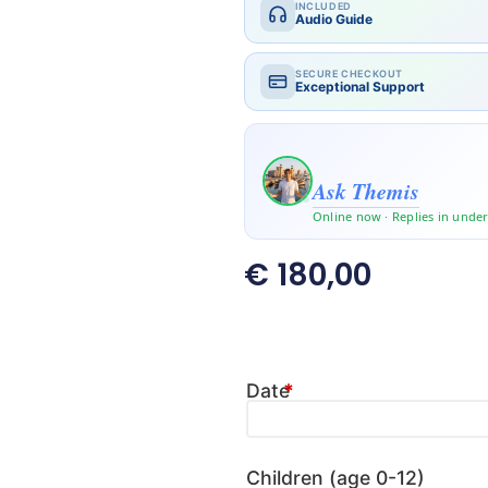
INCLUDED
Audio Guide
SECURE CHECKOUT
Exceptional Support
Travelling with kids or a la
Ask Themis
Online now · Replies in unde
€
180,00
Date
*
Children (age 0-12)