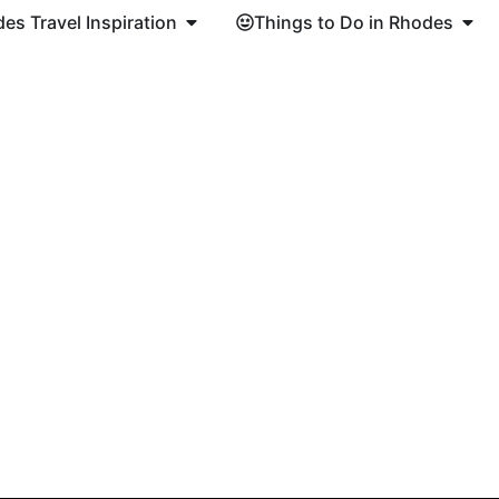
es Travel Inspiration
Things to Do in Rhodes