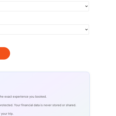
 the exact experience you booked.
otected. Your financial data is never stored or shared.
 your trip.