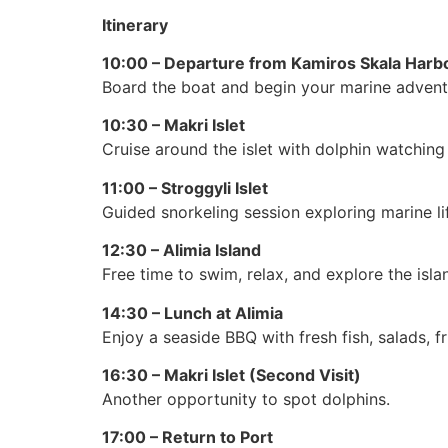
Itinerary
10:00 – Departure from Kamiros Skala Harb
Board the boat and begin your marine advent
10:30 – Makri Islet
Cruise around the islet with dolphin watching
11:00 – Stroggyli Islet
Guided snorkeling session exploring marine lif
12:30 – Alimia Island
Free time to swim, relax, and explore the isla
14:30 – Lunch at Alimia
Enjoy a seaside BBQ with fresh fish, salads, fr
16:30 – Makri Islet (Second Visit)
Another opportunity to spot dolphins.
17:00 – Return to Port