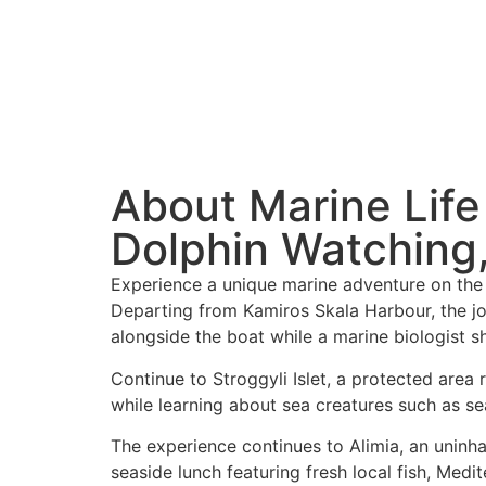
About Marine Life
Dolphin Watching,
Experience a unique marine adventure on the w
Departing from Kamiros Skala Harbour, the jo
alongside the boat while a marine biologist s
Continue to Stroggyli Islet, a protected area 
while learning about sea creatures such as sea
The experience continues to Alimia, an uninha
seaside lunch featuring fresh local fish, Medi