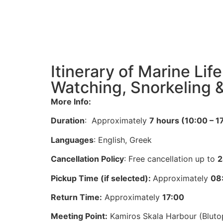
Itinerary of Marine Lif
Watching, Snorkeling 
More Info:
Duration
: Approximately
7 hours (10:00 – 1
Languages
: English, Greek
Cancellation Policy
: Free cancellation up to
2
Pickup Time (if selected):
Approximately
08
Return Time:
Approximately
17:00
Meeting Point:
Kamiros Skala Harbour (Blutop